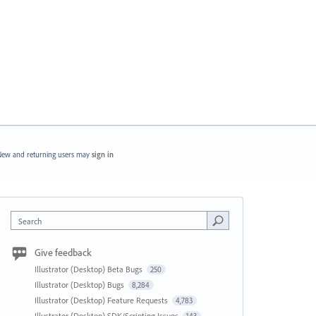
ew and returning users may
sign in
Search
Give feedback
Illustrator (Desktop) Beta Bugs
250
Illustrator (Desktop) Bugs
8,284
Illustrator (Desktop) Feature Requests
4,783
Illustrator (Desktop) SDK/Scripting Issues