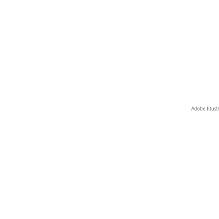
Adobe Illust