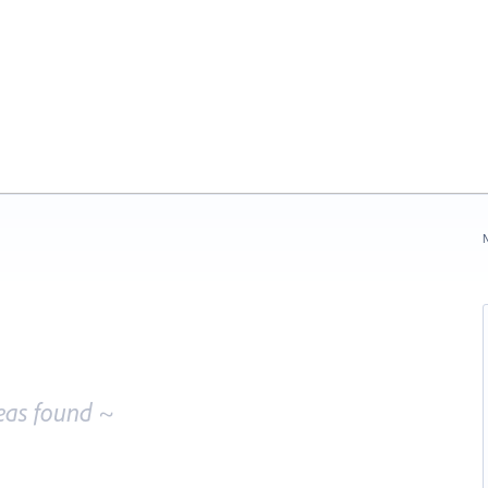
N
eas found ~