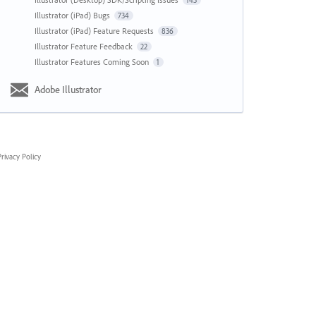
143
Illustrator (iPad) Bugs
734
Illustrator (iPad) Feature Requests
836
Illustrator Feature Feedback
22
Illustrator Features Coming Soon
1
Adobe Illustrator
rivacy Policy