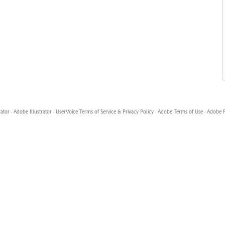
rator
·
Adobe Illustrator
·
UserVoice Terms of Service & Privacy Policy
·
Adobe Terms of Use
·
Adobe P