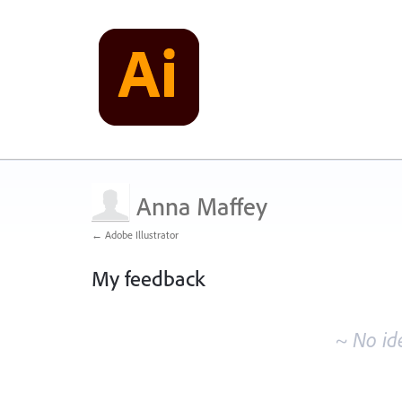
Anna Maffey
← Adobe Illustrator
My feedback
No
existing
~ No id
idea
results