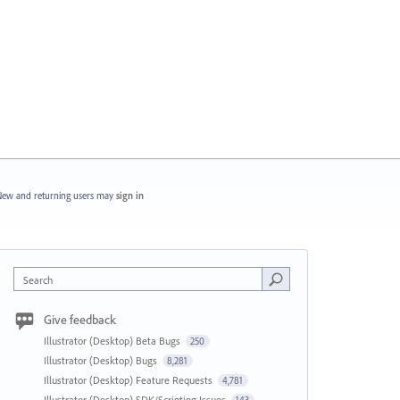
ew and returning users may
sign in
Search
Give feedback
Illustrator (Desktop) Beta Bugs
250
Illustrator (Desktop) Bugs
8,281
Illustrator (Desktop) Feature Requests
4,781
Illustrator (Desktop) SDK/Scripting Issues