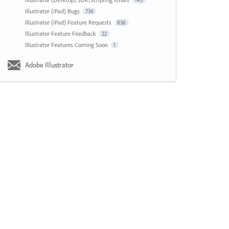
143
Illustrator (iPad) Bugs
734
Illustrator (iPad) Feature Requests
836
Illustrator Feature Feedback
22
Illustrator Features Coming Soon
1
Adobe Illustrator