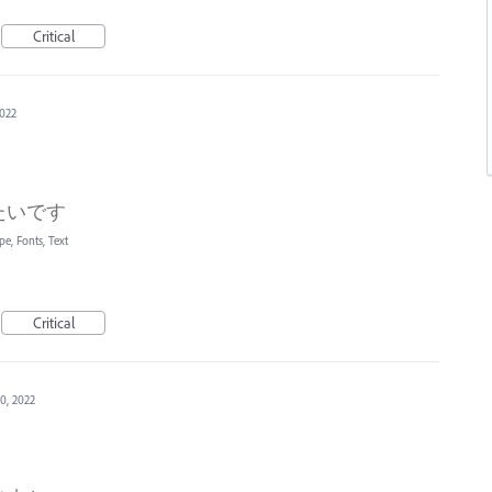
Critical
2022
たいです
pe, Fonts, Text
Critical
0, 2022