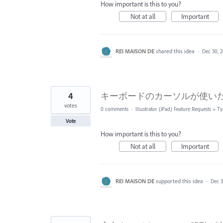
How important is this to you?
Not at all
Important
REI MAISON DE
shared this idea
·
Dec 30, 
4
キーボードのカーソルが使い
votes
0 comments
·
Illustrator (iPad) Feature Requests
»
Ty
Vote
How important is this to you?
Not at all
Important
REI MAISON DE
supported this idea
·
Dec 3