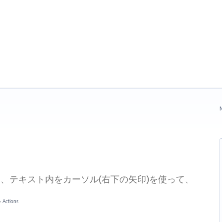
N
章入力時に、テキスト内をカーソル(右下の矢印)を使って、
»
Actions