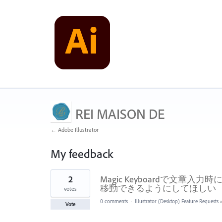
REI MAISON DE
← Adobe Illustrator
My feedback
3
2
Magic Keyboardで文
results
found
移動できるようにしてほしい
votes
0 comments
·
Illustrator (Desktop) Feature Requests
Vote