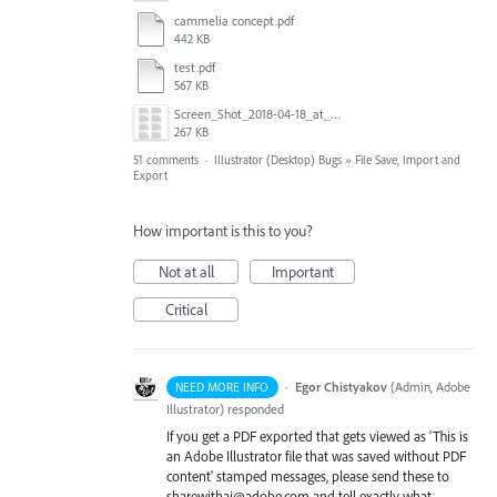
cammelia concept.pdf
442 KB
test.pdf
567 KB
Screen_Shot_2018-04-18_at_9.02.09_AM.png
267 KB
51 comments
·
Illustrator (Desktop) Bugs
»
File Save, Import and
Export
How important is this to you?
Not at all
Important
Critical
·
Egor Chistyakov
(
Admin, Adobe
NEED MORE INFO
Illustrator
)
responded
If you get a PDF exported that gets viewed as 'This is
an Adobe Illustrator file that was saved without PDF
content' stamped messages, please send these to
sharewithai@adobe.com and tell exactly what