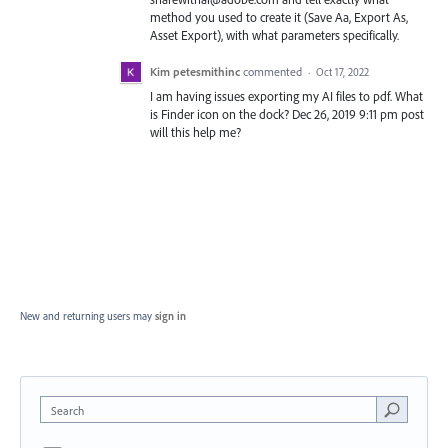
method you used to create it (Save Aa, Export As,
Asset Export), with what parameters specifically.
Kim petesmithinc
commented
·
Oct 17, 2022
I am having issues exporting my AI files to pdf. What
is Finder icon on the dock? Dec 26, 2019 9:11 pm post
will this help me?
New and returning users may
sign in
Search