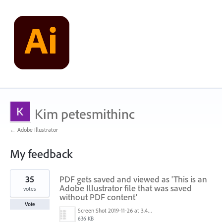
Kim petesmithinc
← Adobe Illustrator
My feedback
1
35
PDF gets saved and viewed as 'This is an
result
found
Adobe Illustrator file that was saved
votes
without PDF content'
Vote
Screen Shot 2019-11-26 at 3.44.44 PM.png
636 KB