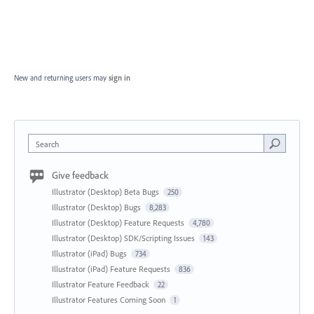
New and returning users may
sign in
Search
Give feedback
Illustrator (Desktop) Beta Bugs
250
Illustrator (Desktop) Bugs
8,283
Illustrator (Desktop) Feature Requests
4,780
Illustrator (Desktop) SDK/Scripting Issues
143
Illustrator (iPad) Bugs
734
Illustrator (iPad) Feature Requests
836
Illustrator Feature Feedback
22
Illustrator Features Coming Soon
1