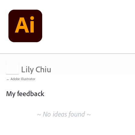
Lily Chiu
← Adobe Illustrator
My feedback
No
existing
~ No ideas found ~
idea
results