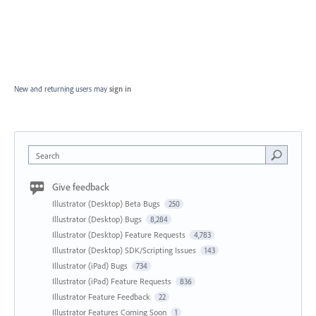
New and returning users may
sign in
Search
Give feedback
Illustrator (Desktop) Beta Bugs
250
Illustrator (Desktop) Bugs
8,284
Illustrator (Desktop) Feature Requests
4,783
Illustrator (Desktop) SDK/Scripting Issues
143
Illustrator (iPad) Bugs
734
Illustrator (iPad) Feature Requests
836
Illustrator Feature Feedback
22
Illustrator Features Coming Soon
1