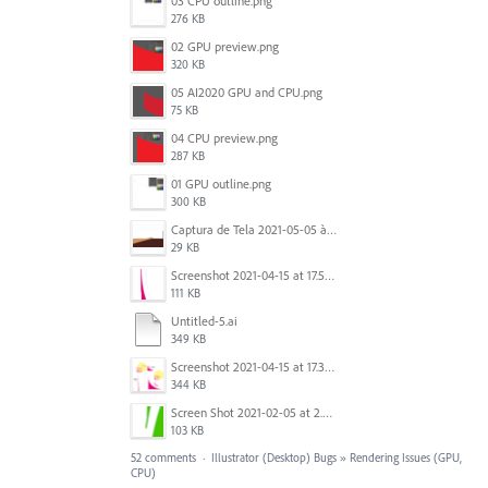
03 CPU outline.png
276 KB
02 GPU preview.png
320 KB
05 AI2020 GPU and CPU.png
75 KB
04 CPU preview.png
287 KB
01 GPU outline.png
300 KB
Captura de Tela 2021-05-05 às 7.56.29 PM.png
29 KB
Screenshot 2021-04-15 at 17.54.05.png
111 KB
Untitled-5.ai
349 KB
Screenshot 2021-04-15 at 17.38.17.png
344 KB
Screen Shot 2021-02-05 at 2.32.40 PM.png
103 KB
52 comments
·
Illustrator (Desktop) Bugs
»
Rendering Issues (GPU,
CPU)