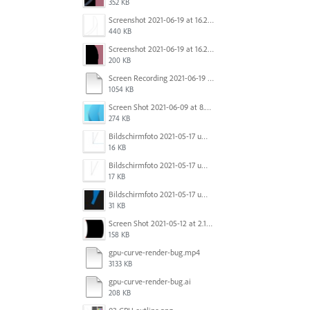
352 KB
Screenshot 2021-06-19 at 16.21.15.png
440 KB
Screenshot 2021-06-19 at 16.21.24.png
200 KB
Screen Recording 2021-06-19 at 16.08.59.mov
1054 KB
Screen Shot 2021-06-09 at 8.25.00 PM.png
274 KB
Bildschirmfoto 2021-05-17 um 10.29.56.jpg
16 KB
Bildschirmfoto 2021-05-17 um 10.29.43.jpg
17 KB
Bildschirmfoto 2021-05-17 um 10.29.36.jpg
31 KB
Screen Shot 2021-05-12 at 2.18.09 PM.png
158 KB
gpu-curve-render-bug.mp4
3133 KB
gpu-curve-render-bug.ai
208 KB