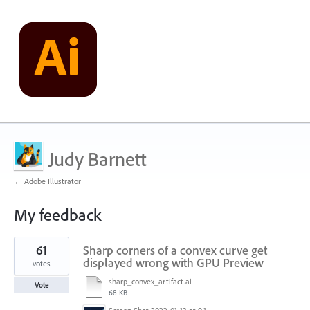
Judy Barnett
← Adobe Illustrator
My feedback
1
61
Sharp corners of a convex curve get
result
found
displayed wrong with GPU Preview
votes
sharp_convex_artifact.ai
Vote
68 KB