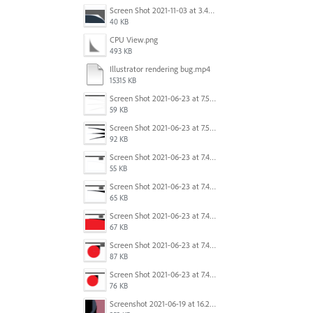
Screen Shot 2021-11-03 at 3.40.25 PM.png
40 KB
CPU View.png
493 KB
Illustrator rendering bug.mp4
15315 KB
Screen Shot 2021-06-23 at 7.54.36 PM.png
59 KB
Screen Shot 2021-06-23 at 7.54.26 PM.png
92 KB
Screen Shot 2021-06-23 at 7.45.07 PM.png
55 KB
Screen Shot 2021-06-23 at 7.44.58 PM.png
65 KB
Screen Shot 2021-06-23 at 7.44.41 PM.png
67 KB
Screen Shot 2021-06-23 at 7.44.28 PM.png
87 KB
Screen Shot 2021-06-23 at 7.44.11 PM.png
76 KB
Screenshot 2021-06-19 at 16.21.43.png