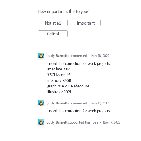
How important is this to you?
Not at all
Important
Critical
Judy Barnett
commented
·
Nov 18, 2022
I need this correction for work projects.
imac late 2014
3.5GHz core i5
memory 32GB
graphics AMD Radeon R9
illustrator 2021
Judy Barnett
commented
·
Nov 17, 2022
I need this correction for work projects.
Judy Barnett
supported this idea
·
Nov 17, 2022