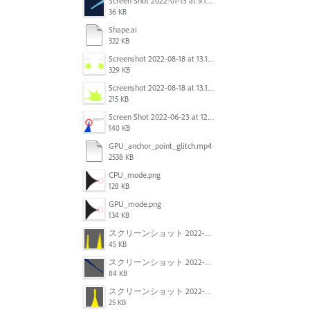
Screen Shot 2022-01-13 at 9.13.58 AM.png
36 KB
Shape.ai
322 KB
Screenshot 2022-08-18 at 13.17.36.png
329 KB
Screenshot 2022-08-18 at 13.17.49.png
215 KB
Screen Shot 2022-06-23 at 12.40.01 AM.png
140 KB
GPU_anchor_point_glitch.mp4
2538 KB
CPU_mode.png
128 KB
GPU_mode.png
134 KB
スクリーンショット 2022-02-28 14.12.21.png
45 KB
スクリーンショット 2022-02-28 14.01.07.png
84 KB
スクリーンショット 2022-02-28 13.57.23.png
25 KB