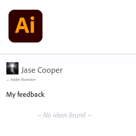
Jase Cooper
← Adobe Illustrator
My feedback
No
existing
~ No ideas found ~
idea
results