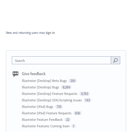
New and returning users may
sign in
Search
Give feedback
Illustrator (Desktop) Beta Bugs
250
Illustrator (Desktop) Bugs
8,284
Illustrator (Desktop) Feature Requests
4,783
Illustrator (Desktop) SDK/Scripting Issues
143
Illustrator (iPad) Bugs
735
Illustrator (iPad) Feature Requests
836
Illustrator Feature Feedback
22
Illustrator Features Coming Soon
1