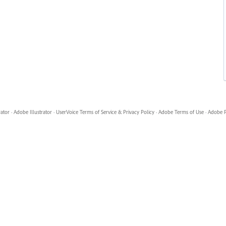
rator
·
Adobe Illustrator
·
UserVoice Terms of Service & Privacy Policy
·
Adobe Terms of Use
·
Adobe P