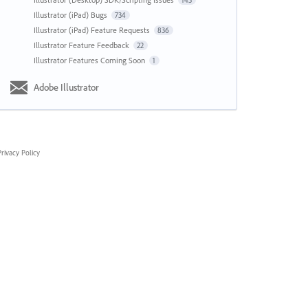
143
Illustrator (iPad) Bugs
734
Illustrator (iPad) Feature Requests
836
Illustrator Feature Feedback
22
Illustrator Features Coming Soon
1
Adobe Illustrator
rivacy Policy