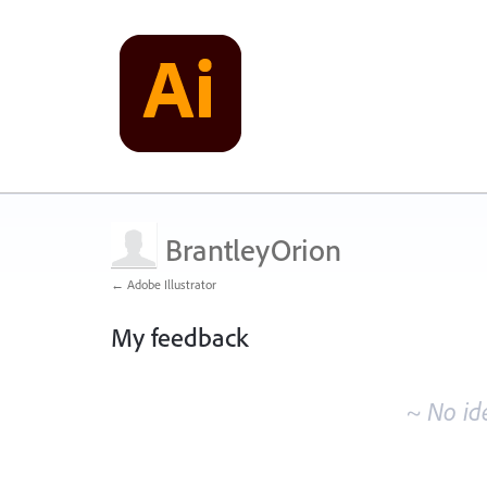
BrantleyOrion
← Adobe Illustrator
My feedback
No
existing
~ No id
idea
results