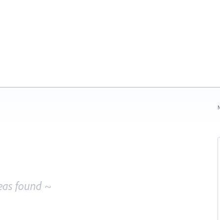
N
eas found ~