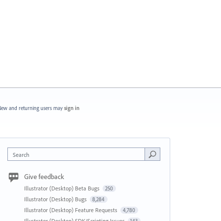
ew and returning users may
sign in
Search
Give feedback
Illustrator (Desktop) Beta Bugs
250
Illustrator (Desktop) Bugs
8,284
Illustrator (Desktop) Feature Requests
4,780
Illustrator (Desktop) SDK/Scripting Issues