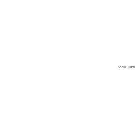
Adobe Illust