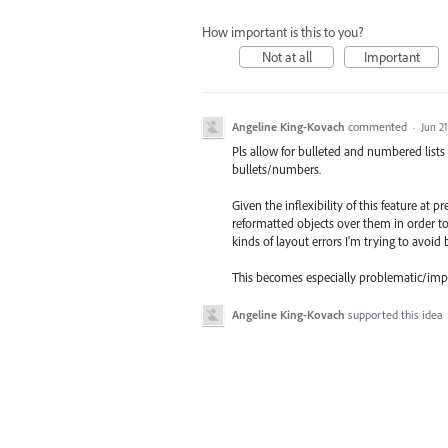
How important is this to you?
Not at all
Important
Angeline King-Kovach
commented
·
Jun 21
Pls allow for bulleted and numbered lists 
bullets/numbers.
Given the inflexibility of this feature at 
reformatted objects over them in order to
kinds of layout errors I'm trying to avoi
This becomes especially problematic/imprac
Angeline King-Kovach
supported this idea