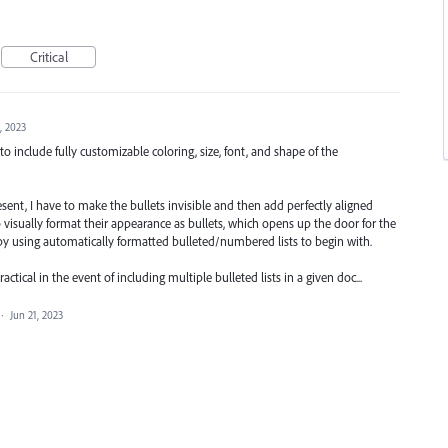
Critical
, 2023
to include fully customizable coloring, size, font, and shape of the
present, I have to make the bullets invisible and then add perfectly aligned
 visually format their appearance as bullets, which opens up the door for the
d by using automatically formatted bulleted/numbered lists to begin with.
tical in the event of including multiple bulleted lists in a given doc...
·
Jun 21, 2023