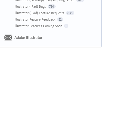
143
Illustrator (iPad) Bugs
734
Illustrator (iPad) Feature Requests
836
Illustrator Feature Feedback
22
Illustrator Features Coming Soon
1
Adobe Illustrator