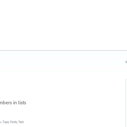
N
bers in lists
»
Type, Fonts, Text