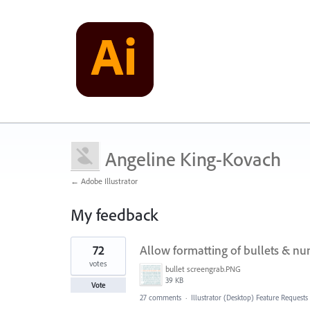
Angeline King-Kovach
← Adobe Illustrator
My feedback
1
72
Allow formatting of bullets & num
result
found
votes
bullet screengrab.PNG
39 KB
Vote
27 comments
·
Illustrator (Desktop) Feature Requests