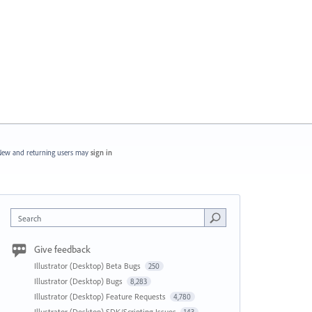
ew and returning users may
sign in
Search
Give feedback
Illustrator (Desktop) Beta Bugs
250
Illustrator (Desktop) Bugs
8,283
Illustrator (Desktop) Feature Requests
4,780
Illustrator (Desktop) SDK/Scripting Issues