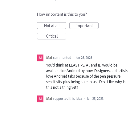
How important is this to you?
Not at all
Important
Critical
Mai
commented
·
Jun 25, 2023
You’d think at LEAST PS, AI, and ID would be
available for Android by now. Designers and artists
love Android tabs because of the pen pressure
sensitivity plus being able to use Dex. Like, why is
this not a thing yet?
Mai
supported this idea
·
Jun 25, 2023