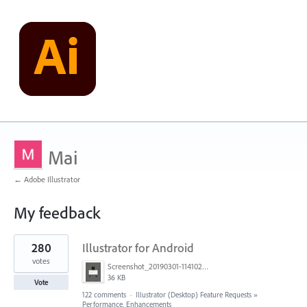
Mai
← Adobe Illustrator
My feedback
1
280
Illustrator for Android
result
found
votes
Screenshot_20190301-114102_Adobe Draw.jpg
36 KB
Vote
122 comments
·
Illustrator (Desktop) Feature Requests
»
Performance, Enhancements