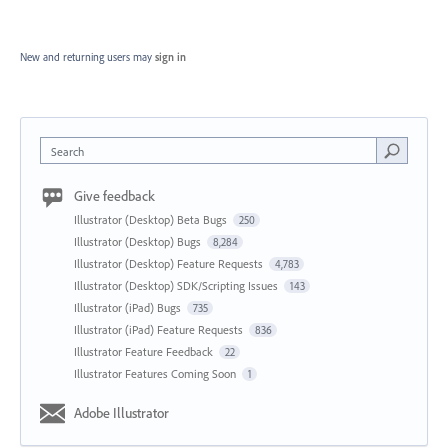
New and returning users may
sign in
Search
Give feedback
Illustrator (Desktop) Beta Bugs
250
Illustrator (Desktop) Bugs
8,284
Illustrator (Desktop) Feature Requests
4,783
Illustrator (Desktop) SDK/Scripting Issues
143
Illustrator (iPad) Bugs
735
Illustrator (iPad) Feature Requests
836
Illustrator Feature Feedback
22
Illustrator Features Coming Soon
1
Adobe Illustrator