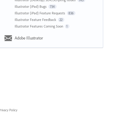
143
Illustrator (iPad) Bugs
734
Illustrator (iPad) Feature Requests
836
Illustrator Feature Feedback
22
Illustrator Features Coming Soon
1
Adobe Illustrator
rivacy Policy