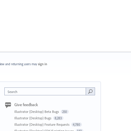
ew and returning users may
sign in
Search
Give feedback
Illustrator (Desktop) Beta Bugs
250
Illustrator (Desktop) Bugs
8,283
Illustrator (Desktop) Feature Requests
4,780
Illustrator (Desktop) SDK/Scripting Issues