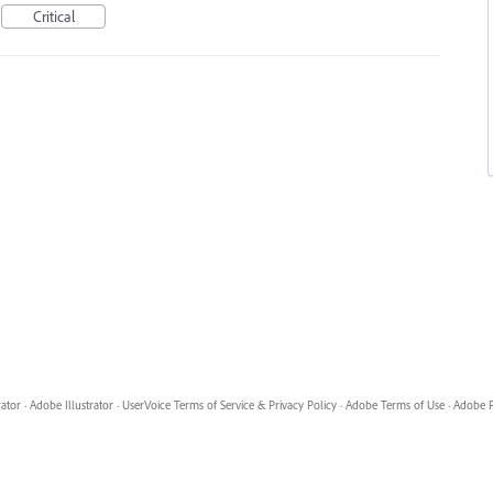
Critical
rator
·
Adobe Illustrator
·
UserVoice Terms of Service & Privacy Policy
·
Adobe Terms of Use
·
Adobe P