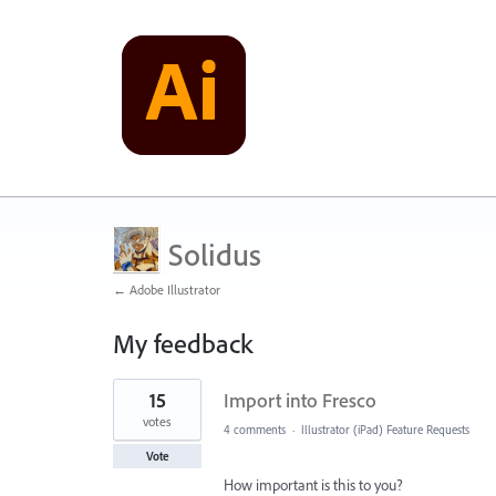
Solidus
← Adobe Illustrator
My feedback
1
15
Import into Fresco
result
found
votes
4 comments
·
Illustrator (iPad) Feature Requests
Vote
How important is this to you?