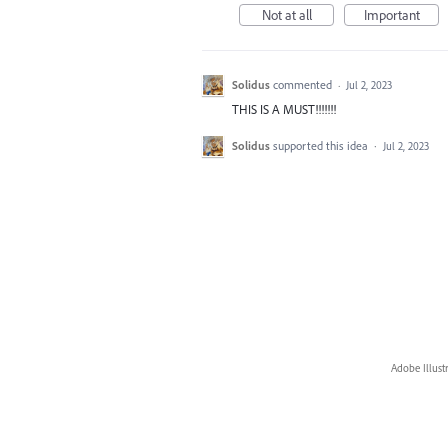
Not at all
Important
Solidus
commented
·
Jul 2, 2023
THIS IS A MUST!!!!!!!
Solidus
supported this idea
·
Jul 2, 2023
Adobe Illust