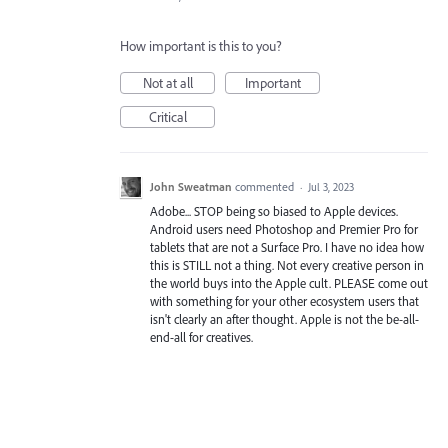
How important is this to you?
Not at all
Important
Critical
John Sweatman
commented
·
Jul 3, 2023
Adobe... STOP being so biased to Apple devices.
Android users need Photoshop and Premier Pro for
tablets that are not a Surface Pro. I have no idea how
this is STILL not a thing. Not every creative person in
the world buys into the Apple cult. PLEASE come out
with something for your other ecosystem users that
isn't clearly an after thought. Apple is not the be-all-
end-all for creatives.