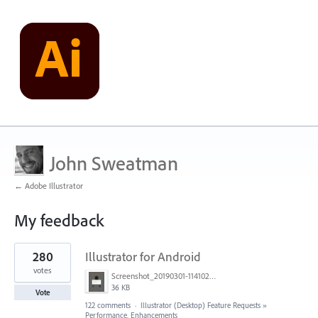
John Sweatman
← Adobe Illustrator
My feedback
1
280
Illustrator for Android
result
found
votes
Screenshot_20190301-114102_Adobe Draw.jpg
36 KB
Vote
122 comments
·
Illustrator (Desktop) Feature Requests
»
Performance, Enhancements