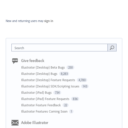
New and returning users may
sign in
Search
Give feedback
Illustrator (Desktop) Beta Bugs
250
Illustrator (Desktop) Bugs
8,283
Illustrator (Desktop) Feature Requests
4,780
Illustrator (Desktop) SDK/Scripting Issues
143
Illustrator (iPad) Bugs
734
Illustrator (iPad) Feature Requests
836
Illustrator Feature Feedback
22
Illustrator Features Coming Soon
1
Adobe Illustrator