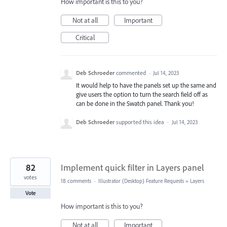
How important is this to you?
Not at all
Important
Critical
Deb Schroeder
commented
·
Jul 14, 2023
It would help to have the panels set up the same and
give users the option to turn the search field off as
can be done in the Swatch panel. Thank you!
Deb Schroeder
supported this idea
·
Jul 14, 2023
82
Implement quick filter in Layers panel
votes
18 comments
·
Illustrator (Desktop) Feature Requests
»
Layers
Vote
How important is this to you?
Not at all
Important