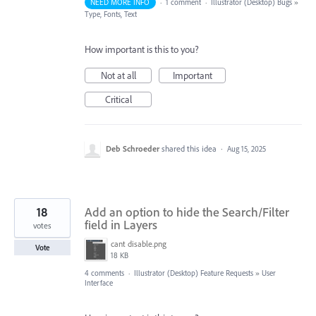
NEED MORE INFO
·
1 comment
·
Illustrator (Desktop) Bugs
»
Type, Fonts, Text
How important is this to you?
Not at all
Important
Critical
Deb Schroeder
shared this idea
·
Aug 15, 2025
18
Add an option to hide the Search/Filter
field in Layers
votes
cant disable.png
Vote
18 KB
4 comments
·
Illustrator (Desktop) Feature Requests
»
User
Interface