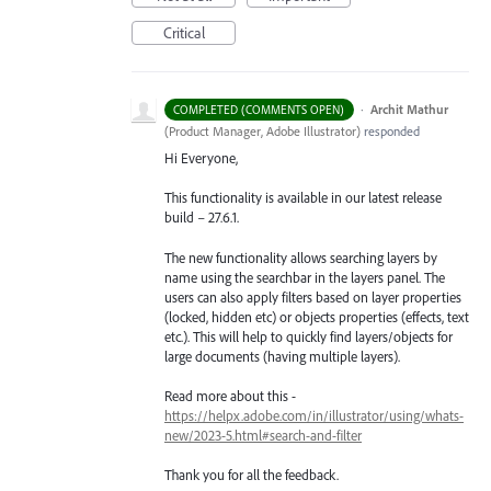
Critical
·
Archit Mathur
COMPLETED (COMMENTS OPEN)
(
Product Manager, Adobe Illustrator
)
responded
Hi Everyone,
This functionality is available in our latest release
build – 27.6.1.
The new functionality allows searching layers by
name using the searchbar in the layers panel. The
users can also apply filters based on layer properties
(locked, hidden etc) or objects properties (effects, text
etc.). This will help to quickly find layers/objects for
large documents (having multiple layers).
Read more about this -
https://helpx.adobe.com/in/illustrator/using/whats-
new/2023-5.html#search-and-filter
Thank you for all the feedback.