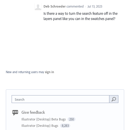
Deb Schroeder
commented
·
Jul 13, 2023
Is there a way to turn the search feature off in the
layers panel like you can in the swatches panel?
New and returning users may
sign in
Search
Give feedback
Illustrator (Desktop) Beta Bugs
250
Illustrator (Desktop) Bugs
8,283