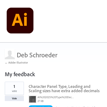
Deb Schroeder
← Adobe Illustrator
My feedback
3
1
Character Panel Type, Leading and
results
found
Scaling sizes have extra added decimals
vote
AI%202025%20Type%20Decimals.png
Vote
27 KB