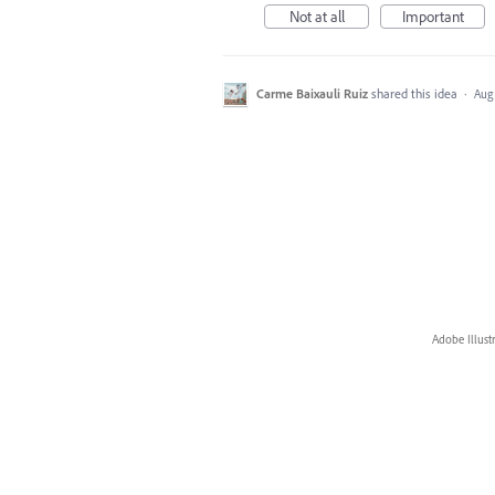
Not at all
Important
Carme Baixauli Ruiz
shared this idea
·
Aug 
Adobe Illust