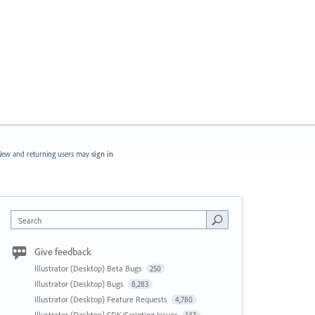
ew and returning users may
sign in
Search
Give feedback
Illustrator (Desktop) Beta Bugs
250
Illustrator (Desktop) Bugs
8,283
Illustrator (Desktop) Feature Requests
4,780
Illustrator (Desktop) SDK/Scripting Issues