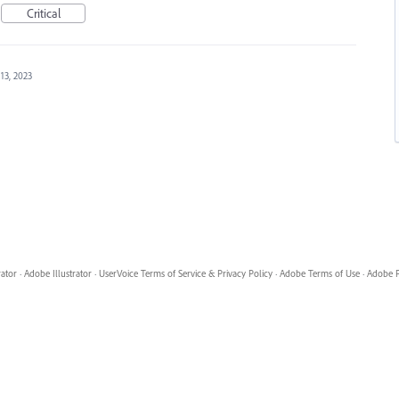
Critical
13, 2023
rator
·
Adobe Illustrator
·
UserVoice Terms of Service & Privacy Policy
·
Adobe Terms of Use
·
Adobe P