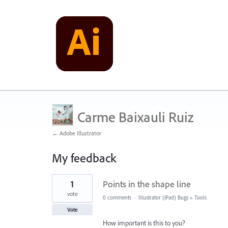
Carme Baixauli Ruiz
← Adobe Illustrator
My feedback
1
1
Points in the shape line
result
found
vote
0 comments
·
Illustrator (iPad) Bugs
»
Tools
Vote
How important is this to you?