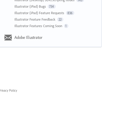
143
Illustrator (iPad) Bugs
734
Illustrator (iPad) Feature Requests
836
Illustrator Feature Feedback
22
Illustrator Features Coming Soon
1
Adobe Illustrator
rivacy Policy