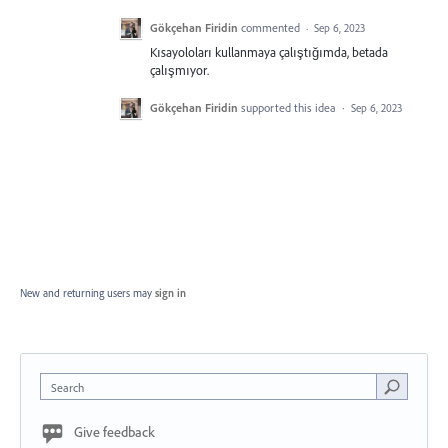
Gökçehan Firidin
commented
·
Sep 6, 2023
Kısayoloları kullanmaya çalıştığımda, betada
çalışmıyor.
Gökçehan Firidin
supported this idea
·
Sep 6, 2023
New and returning users may
sign in
Search
Give feedback