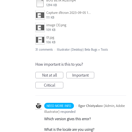
BUG BETA AI28.mp4
1294 KB
Capture d’écran 2023-09-05 152620.jpg
111 KB
image (3).png
109 KB
01.jpg
106 KB
31 comments
·
Illustrator (Desktop) Beta Bugs
»
Tools
How important is this to you?
Not at all
Important
Critical
·
Egor Chistyakov
(
Admin, Adobe
NEED MORE INFO
Illustrator
)
responded
Which version gives this error?
What is the locale are you using?