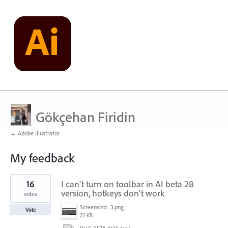
Gökçehan Firidin
← Adobe Illustrator
My feedback
1
16
I can't turn on toolbar in AI ​​beta 28
result
found
version, hotkeys don't work
votes
Screenshot_3.png
Vote
22 KB