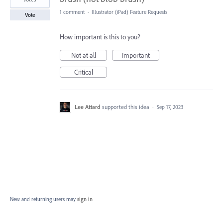
1 comment
·
Illustrator (iPad) Feature Requests
Vote
How important is this to you?
Not at all
Important
Critical
Lee Attard
supported this idea
·
Sep 17, 2023
New and returning users may
sign in