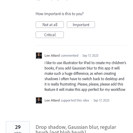
How important is this to you?
Not at all
Important
Critical
Lee Attard
commented
·
Sep 17, 2023
I like to use illustrator for IPad to create my children’s
books, if you add Gaussian blur to this app it will
make such a huge difference, as when creating
shadows I often have to switch back to desktop and
it is really frustrating. Please, please, please add this
feature it will make this app perfect for my workflow
Lee Attard
supported this idea
·
Sep 17, 2023
29
Drop shadow, Gaussian blur, regular
brush (not blob brush)
votes