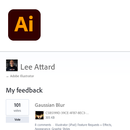
Lee Attard
← Adobe Illustrator
My feedback
2
101
Gaussian Blur
results
found
votes
C5B5199D-39CE-4FB7-8EC3-E3F0E4875349.jpeg
305 KB
Vote
8 comments
·
Illustrator (iPad) Feature Requests
»
Effects,
Appearance, Graphic Styles