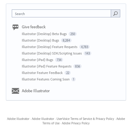
Search
Give feedback
Illustrator (Desktop) Beta Bugs
250
Illustrator (Desktop) Bugs
8,284
Illustrator (Desktop) Feature Requests
4,783
Illustrator (Desktop) SDK/Scripting Issues
143
Illustrator (iPad) Bugs
734
Illustrator (iPad) Feature Requests
836
Illustrator Feature Feedback
22
Illustrator Features Coming Soon
1
Adobe Illustrator
Adobe Illustrator
·
Adobe Illustrator
·
UserVoice Terms of Service & Privacy Policy
·
Adobe
Terms of Use
·
Adobe Privacy Policy