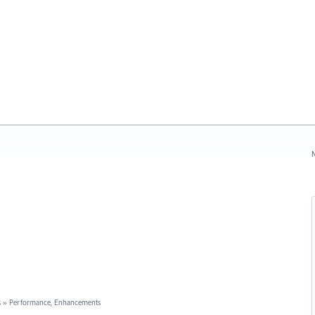
N
s
»
Performance, Enhancements