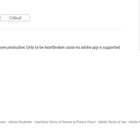
Critical
 more productive. Only to be heartbroken cause no adobe app is supported
rator
·
Adobe Illustrator
·
UserVoice Terms of Service & Privacy Policy
·
Adobe Terms of Use
·
Adobe P