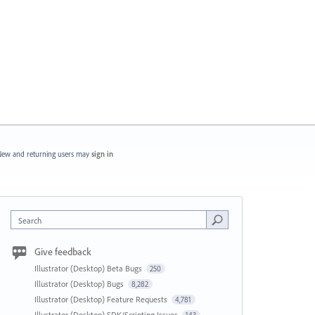
ew and returning users may
sign in
Search
Give feedback
Illustrator (Desktop) Beta Bugs
250
Illustrator (Desktop) Bugs
8,282
Illustrator (Desktop) Feature Requests
4,781
Illustrator (Desktop) SDK/Scripting Issues