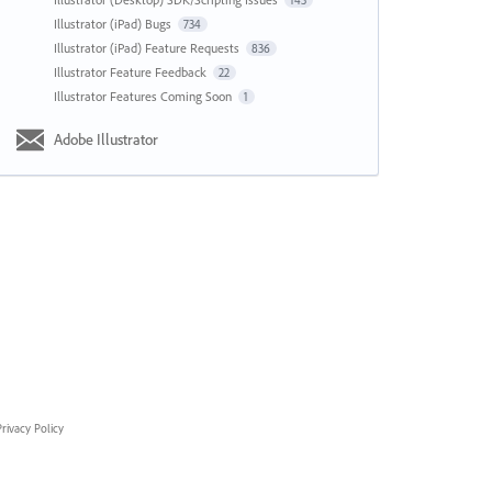
143
Illustrator (iPad) Bugs
734
Illustrator (iPad) Feature Requests
836
Illustrator Feature Feedback
22
Illustrator Features Coming Soon
1
Adobe Illustrator
rivacy Policy