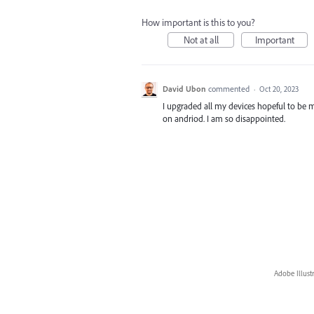
How important is this to you?
Not at all
Important
David Ubon
commented
·
Oct 20, 2023
I upgraded all my devices hopeful to be
on andriod. I am so disappointed.
Adobe Illust