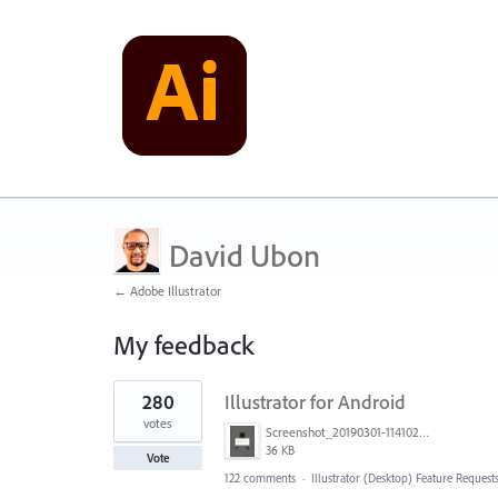
David Ubon
← Adobe Illustrator
My feedback
1
280
Illustrator for Android
result
found
votes
Screenshot_20190301-114102_Adobe Draw.jpg
36 KB
Vote
122 comments
·
Illustrator (Desktop) Feature Request