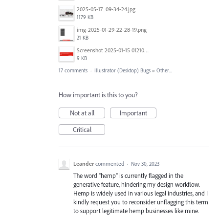
2025-05-17_09-34-24.jpg
1179 KB
img-2025-01-29-22-28-19.png
21 KB
Screenshot 2025-01-15 012102.png
9 KB
17 comments
·
Illustrator (Desktop) Bugs
»
Other...
How important is this to you?
Not at all
Important
Critical
Leander
commented
·
Nov 30, 2023
The word "hemp" is currently flagged in the
generative feature, hindering my design workflow.
Hemp is widely used in various legal industries, and I
kindly request you to reconsider unflagging this term
to support legitimate hemp businesses like mine.