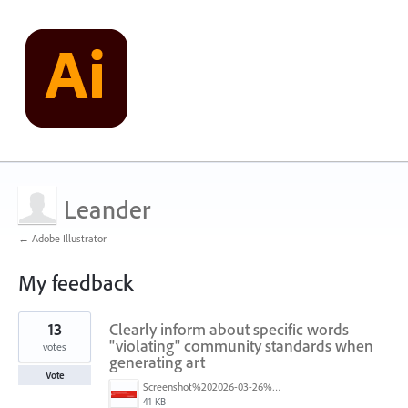
Leander
← Adobe Illustrator
My feedback
1
13
Clearly inform about specific words
result
found
"violating" community standards when
votes
generating art
Vote
Screenshot%202026-03-26%20at%203.28.17%E2%80%AFPM.png
41 KB