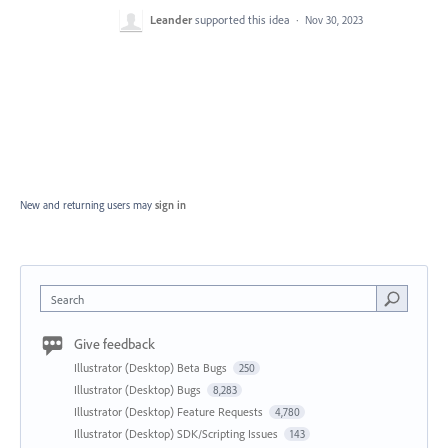
Leander
supported this idea
·
Nov 30, 2023
New and returning users may
sign in
Search
Give feedback
Illustrator (Desktop) Beta Bugs
250
Illustrator (Desktop) Bugs
8,283
Illustrator (Desktop) Feature Requests
4,780
Illustrator (Desktop) SDK/Scripting Issues
143