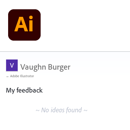
Vaughn Burger
← Adobe Illustrator
My feedback
No
existing
~ No ideas found ~
idea
results