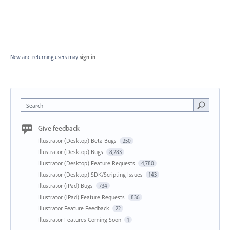
New and returning users may
sign in
Search
Give feedback
Illustrator (Desktop) Beta Bugs
250
Illustrator (Desktop) Bugs
8,283
Illustrator (Desktop) Feature Requests
4,780
Illustrator (Desktop) SDK/Scripting Issues
143
Illustrator (iPad) Bugs
734
Illustrator (iPad) Feature Requests
836
Illustrator Feature Feedback
22
Illustrator Features Coming Soon
1