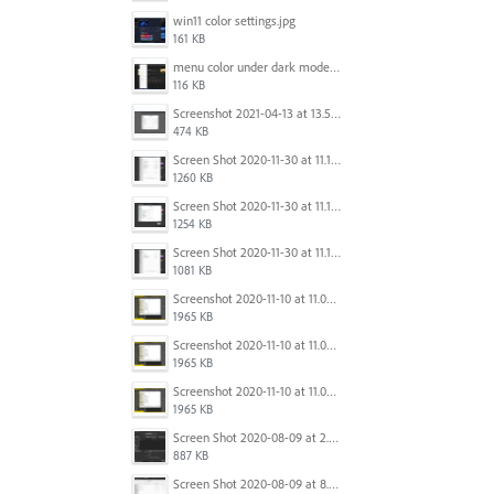
win11 color settings.jpg
161 KB
menu color under dark mode win 11.jpg
116 KB
Screenshot 2021-04-13 at 13.59.39.png
474 KB
Screen Shot 2020-11-30 at 11.15.39 PM.png
1260 KB
Screen Shot 2020-11-30 at 11.15.12 PM.png
1254 KB
Screen Shot 2020-11-30 at 11.14.54 PM.png
1081 KB
Screenshot 2020-11-10 at 11.09.31.png
1965 KB
Screenshot 2020-11-10 at 11.09.31.png
1965 KB
Screenshot 2020-11-10 at 11.09.31.png
1965 KB
Screen Shot 2020-08-09 at 2.57.42 PM.png
887 KB
Screen Shot 2020-08-09 at 8.50.27 PM.png