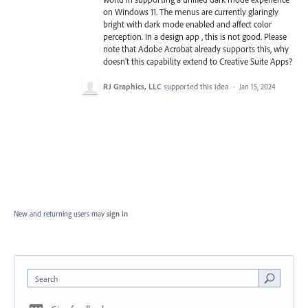
on Windows 11. The menus are currently glaringly
bright with dark mode enabled and affect color
perception. In a design app , this is not good. Please
note that Adobe Acrobat already supports this, why
doesn't this capability extend to Creative Suite Apps?
RJ Graphics, LLC
supported this idea
·
Jan 15, 2024
New and returning users may
sign in
Search