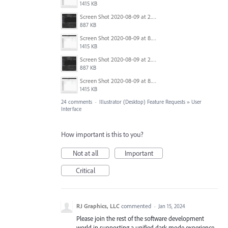
1415 KB
Screen Shot 2020-08-09 at 2.57.42 PM.png
887 KB
Screen Shot 2020-08-09 at 8.50.27 PM.png
1415 KB
Screen Shot 2020-08-09 at 2.57.42 PM.png
887 KB
Screen Shot 2020-08-09 at 8.50.27 PM.png
1415 KB
24 comments
·
Illustrator (Desktop) Feature Requests
»
User
Interface
How important is this to you?
Not at all
Important
Critical
RJ Graphics, LLC
commented
·
Jan 15, 2024
Please join the rest of the software development
world in supporting a unified dark mode experience