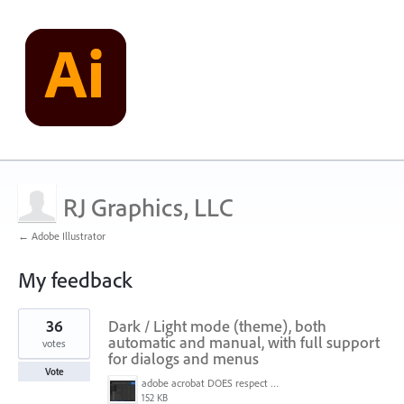
RJ Graphics, LLC
← Adobe Illustrator
My feedback
1
36
Dark / Light mode (theme), both
result
found
automatic and manual, with full support
votes
for dialogs and menus
Vote
adobe acrobat DOES respect win 11 dark mode settings - note menu background color.jpg
152 KB