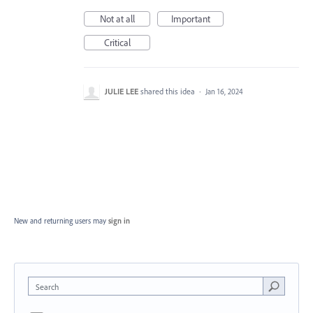
Not at all
Important
Critical
JULIE LEE
shared this idea
·
Jan 16, 2024
New and returning users may
sign in
Search