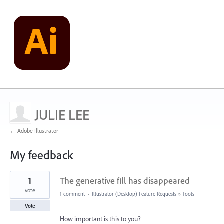
JULIE LEE
← Adobe Illustrator
My feedback
1
1
The generative fill has disappeared
result
found
vote
1 comment
·
Illustrator (Desktop) Feature Requests
»
Tools
Vote
How important is this to you?