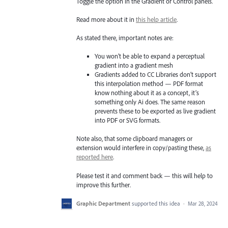
Toggle the option in the Gradient or Control panels.
Read more about it in
this help article
.
As stated there, important notes are:
You won’t be able to expand a perceptual
gradient into a gradient mesh
Gradients added to CC Libraries don’t support
this interpolation method — PDF format
know nothing about it as a concept, it’s
something only Ai does. The same reason
prevents these to be exported as live gradient
into PDF or SVG formats.
Note also, that some clipboard managers or
extension would interfere in copy/pasting these,
as
reported here
.
Please test it and comment back — this will help to
improve this further.
Graphic Department
supported this idea
·
Mar 28, 2024