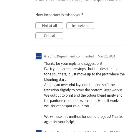
3 comments
·
Illustrator (Desktop) Feature Requests
»
Gradients
How important is this to you?
Not at all
Important
Critical
Graphic Department
commented
·
Mar 28, 2024
Thanks for your reply and suggestion!
I've try to place more stops , but the desaturated
tone still there, it just move up to the part where the
blending start .
Adding an overprint layer on top and shift the
transition slightly to cover the bottom layer works!
We output to print and the colour blend nicely and
the pantone colour looks accurate. Hope it works
well for other spot colour too.
We will use this method for our future jobs! Thanks
again for your help!