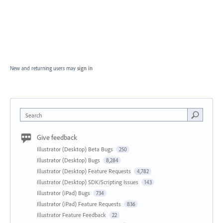
New and returning users may
sign in
Search
Give feedback
Illustrator (Desktop) Beta Bugs
250
Illustrator (Desktop) Bugs
8,284
Illustrator (Desktop) Feature Requests
4,782
Illustrator (Desktop) SDK/Scripting Issues
143
Illustrator (iPad) Bugs
734
Illustrator (iPad) Feature Requests
836
Illustrator Feature Feedback
22