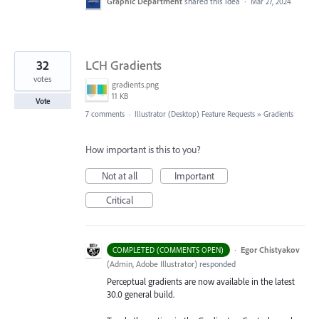
Graphic Department
shared this idea
·
Mar 27, 2024
32
LCH Gradients
votes
gradients.png
11 KB
Vote
7 comments
·
Illustrator (Desktop) Feature Requests
»
Gradients
How important is this to you?
Not at all
Important
Critical
·
Egor Chistyakov
COMPLETED (COMMENTS OPEN)
(
Admin, Adobe Illustrator
)
responded
Perceptual gradients are now available in the latest
30.0 general build.