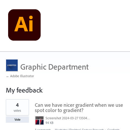
Graphic Department
← Adobe Illustrator
My feedback
2
4
Can we have nicer gradient when we use
results
found
spot color to gradient?
votes
Screenshot 2024-03-27 135045.png
Vote
94 KB