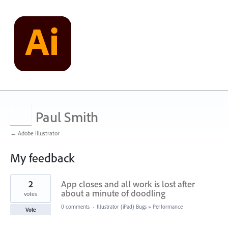
Paul Smith
← Adobe Illustrator
My feedback
1
2
App closes and all work is lost after
result
found
about a minute of doodling
votes
0 comments
·
Illustrator (iPad) Bugs
»
Performance
Vote