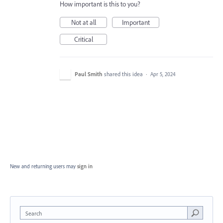
How important is this to you?
Not at all
Important
Critical
Paul Smith
shared this idea
·
Apr 5, 2024
New and returning users may
sign in
Search