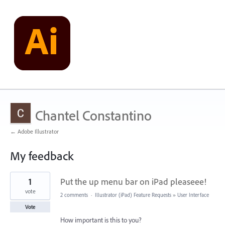
Chantel Constantino
← Adobe Illustrator
My feedback
1
1
Put the up menu bar on iPad pleaseee!
result
found
vote
2 comments
·
Illustrator (iPad) Feature Requests
»
User Interface
Vote
How important is this to you?