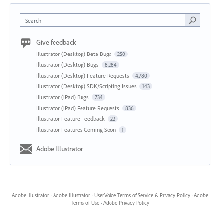
Search
Give feedback
Illustrator (Desktop) Beta Bugs
250
Illustrator (Desktop) Bugs
8,284
Illustrator (Desktop) Feature Requests
4,780
Illustrator (Desktop) SDK/Scripting Issues
143
Illustrator (iPad) Bugs
734
Illustrator (iPad) Feature Requests
836
Illustrator Feature Feedback
22
Illustrator Features Coming Soon
1
Adobe Illustrator
Adobe Illustrator
·
Adobe Illustrator
·
UserVoice Terms of Service & Privacy Policy
·
Adobe
Terms of Use
·
Adobe Privacy Policy