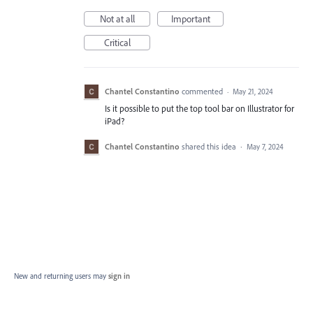
Not at all
Important
Critical
Chantel Constantino
commented
·
May 21, 2024
Is it possible to put the top tool bar on Illustrator for
iPad?
Chantel Constantino
shared this idea
·
May 7, 2024
New and returning users may
sign in