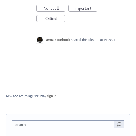
Not at all
Important
Critical
sema notebook
shared this idea
·
Jul 14, 2024
New and returning users may
sign in
Search