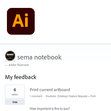
sema notebook
← Adobe Illustrator
My feedback
1
6
Print current artboard
result
found
votes
1 comment
·
Illustrator (Desktop) Feature Requests
»
Print
Vote
How important is this to you?