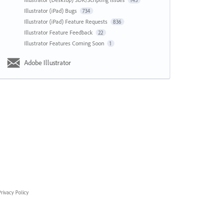
143
Illustrator (iPad) Bugs
734
Illustrator (iPad) Feature Requests
836
Illustrator Feature Feedback
22
Illustrator Features Coming Soon
1
Adobe Illustrator
rivacy Policy