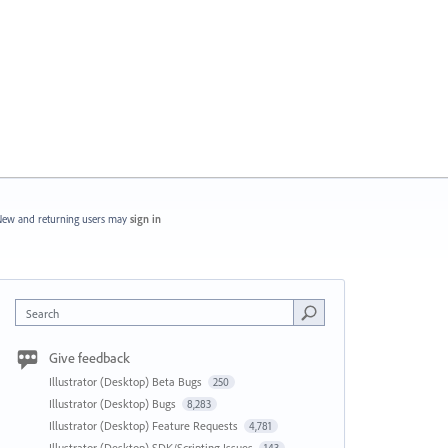
ew and returning users may
sign in
Search
Give feedback
Illustrator (Desktop) Beta Bugs
250
Illustrator (Desktop) Bugs
8,283
Illustrator (Desktop) Feature Requests
4,781
Illustrator (Desktop) SDK/Scripting Issues