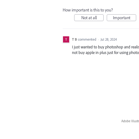
How important is this to you?
Not at all
Important
T B
commented
·
Jul 28, 2024
I just wanted to buy photoshop and realise
not buy apple in plus just for using pho
Adobe Illust