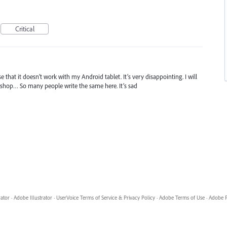
Critical
 that it doesn’t work with my Android tablet. It’s very disappointing. I will
toshop… So many people write the same here. It’s sad
rator
·
Adobe Illustrator
·
UserVoice Terms of Service & Privacy Policy
·
Adobe Terms of Use
·
Adobe P