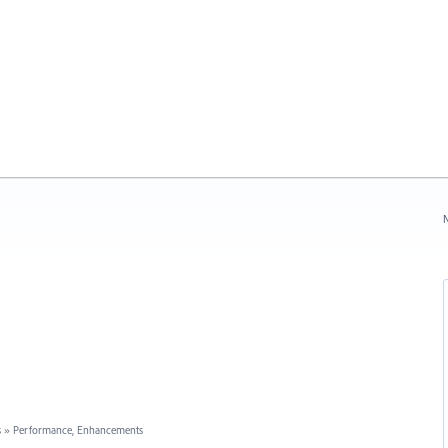
N
s
»
Performance, Enhancements