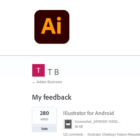
T B
← Adobe Illustrator
My feedback
1
280
Illustrator for Android
result
found
votes
Screenshot_20190301-114102_Adobe Draw.jpg
36 KB
Vote
122 comments
·
Illustrator (Desktop) Feature Request