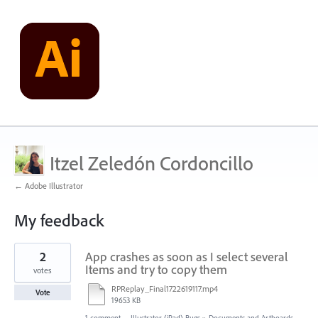
Itzel Zeledón Cordoncillo
← Adobe Illustrator
My feedback
1
2
App crashes as soon as I select several
result
found
Items and try to copy them
votes
RPReplay_Final1722619117.mp4
Vote
19653 KB