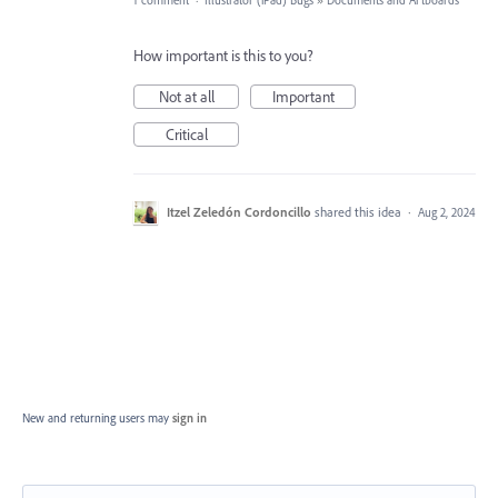
1 comment
·
Illustrator (iPad) Bugs
»
Documents and Artboards
How important is this to you?
Not at all
Important
Critical
Itzel Zeledón Cordoncillo
shared this idea
·
Aug 2, 2024
New and returning users may
sign in