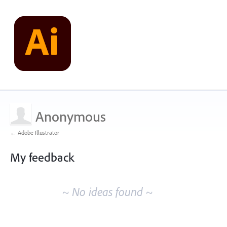
Anonymous
← Adobe Illustrator
My feedback
No
existing
~ No ideas found ~
idea
results