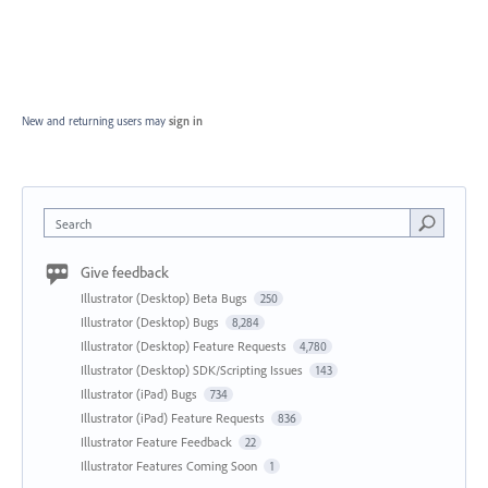
New and returning users may
sign in
Search
Give feedback
Illustrator (Desktop) Beta Bugs
250
Illustrator (Desktop) Bugs
8,284
Illustrator (Desktop) Feature Requests
4,780
Illustrator (Desktop) SDK/Scripting Issues
143
Illustrator (iPad) Bugs
734
Illustrator (iPad) Feature Requests
836
Illustrator Feature Feedback
22
Illustrator Features Coming Soon
1