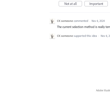
Not at all
Important
CK someone
commented
·
Nov 6, 2024
The current selection method is really te
CK someone
supported this idea
·
Nov 6, 
Adobe Illust