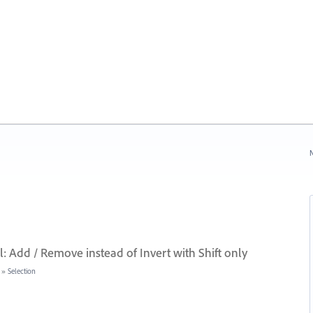
N
: Add / Remove instead of Invert with Shift only
»
Selection