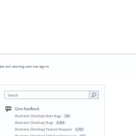
ew and returning users may
sign in
Search
Give feedback
Illustrator (Desktop) Beta Bugs
250
Illustrator (Desktop) Bugs
8,284
Illustrator (Desktop) Feature Requests
4,783
Illustrator (Desktop) SDK/Scripting Issues