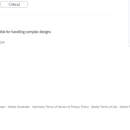
Critical
rrible for handling complex designs
2024
rator
·
Adobe Illustrator
·
UserVoice Terms of Service & Privacy Policy
·
Adobe Terms of Use
·
Adobe P