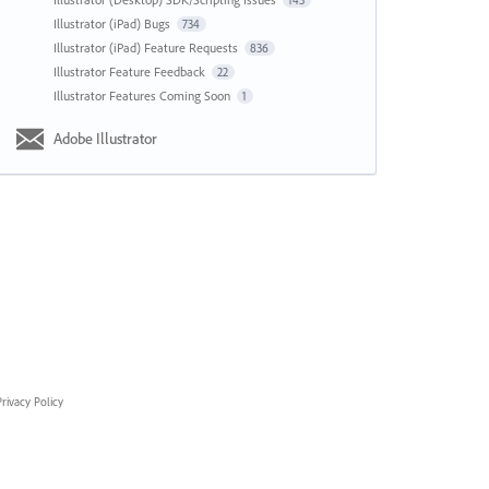
143
Illustrator (iPad) Bugs
734
Illustrator (iPad) Feature Requests
836
Illustrator Feature Feedback
22
Illustrator Features Coming Soon
1
Adobe Illustrator
rivacy Policy