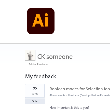
CK someone
← Adobe Illustrator
My feedback
1
72
Boolean modes for Selection tool
result
found
votes
40 comments
·
Illustrator (Desktop) Feature Requests
Vote
How important is this to you?