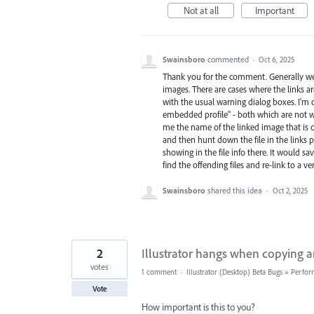
Not at all
Important
Swainsboro
commented
·
Oct 6, 2025
Thank you for the comment. Generally we 
images. There are cases where the links ar
with the usual warning dialog boxes. I'm 
embedded profile" - both which are not wh
me the name of the linked image that is c
and then hunt down the file in the links 
showing in the file info there. It would s
find the offending files and re-link to a ve
Swainsboro
shared this idea
·
Oct 2, 2025
2
Illustrator hangs when copying an
votes
1 comment
·
Illustrator (Desktop) Beta Bugs
»
Perfor
Vote
How important is this to you?