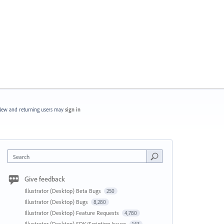
ew and returning users may
sign in
Search
Give feedback
Illustrator (Desktop) Beta Bugs
250
Illustrator (Desktop) Bugs
8,280
Illustrator (Desktop) Feature Requests
4,780
Illustrator (Desktop) SDK/Scripting Issues