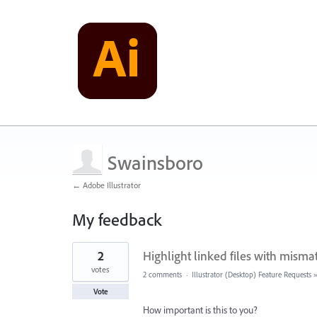
Swainsboro
← Adobe Illustrator
My feedback
2
2
Highlight linked files with misma
results
found
votes
2 comments
·
Illustrator (Desktop) Feature Requests
Vote
How important is this to you?