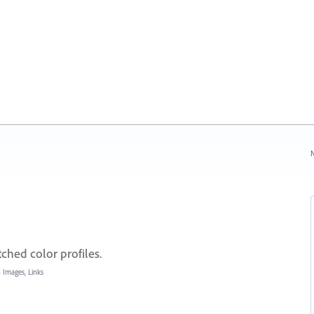
N
tched color profiles.
»
Images, Links