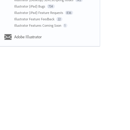
143
Illustrator (iPad) Bugs
734
Illustrator (iPad) Feature Requests
836
Illustrator Feature Feedback
22
Illustrator Features Coming Soon
1
Adobe Illustrator