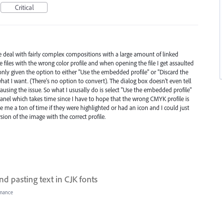
Critical
deal with fairly complex compositions with a large amount of linked
e files with the wrong color profile and when opening the file I get assaulted
only given the option to either "Use the embedded profile" or "Discard the
at I want. (There's no option to convert). The dialog box doesn't even tell
ausing the issue. So what I ususally do is select "Use the embedded profile"
panel which takes time since I have to hope that the wrong CMYK profile is
ave me a ton of time if they were highlighted or had an icon and I could just
rsion of the image with the correct profile.
d pasting text in CJK fonts
mance