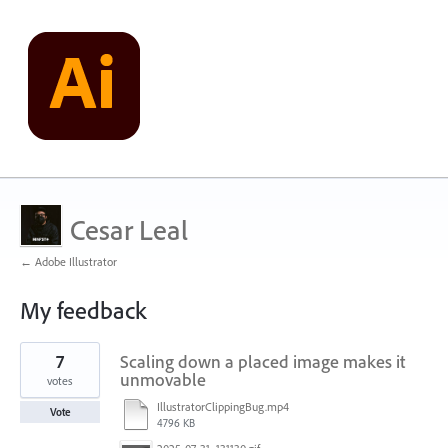
Cesar Leal
← Adobe Illustrator
My feedback
1
7
Scaling down a placed image makes it
result
found
unmovable
votes
IllustratorClippingBug.mp4
Vote
4796 KB