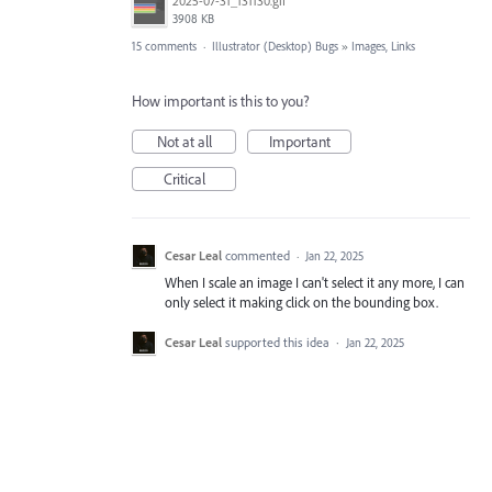
2025-07-31_131130.gif
3908 KB
15 comments
·
Illustrator (Desktop) Bugs
»
Images, Links
How important is this to you?
Not at all
Important
Critical
Cesar Leal
commented
·
Jan 22, 2025
When I scale an image I can't select it any more, I can
only select it making click on the bounding box.
Cesar Leal
supported this idea
·
Jan 22, 2025