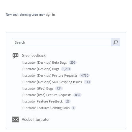
New and returning users may
sign in
Search
Give feedback
Illustrator (Desktop) Beta Bugs
250
Illustrator (Desktop) Bugs
8,283
Illustrator (Desktop) Feature Requests
4,780
Illustrator (Desktop) SDK/Scripting Issues
143
Illustrator (iPad) Bugs
734
Illustrator (iPad) Feature Requests
836
Illustrator Feature Feedback
22
Illustrator Features Coming Soon
1
Adobe Illustrator