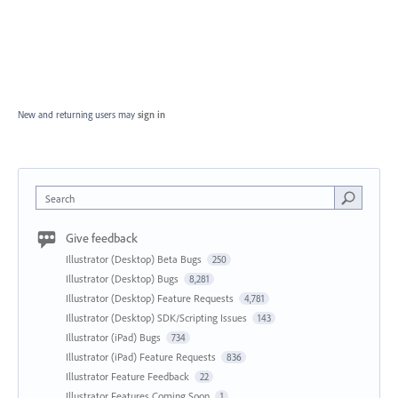
New and returning users may
sign in
Search
Give feedback
Illustrator (Desktop) Beta Bugs
250
Illustrator (Desktop) Bugs
8,281
Illustrator (Desktop) Feature Requests
4,781
Illustrator (Desktop) SDK/Scripting Issues
143
Illustrator (iPad) Bugs
734
Illustrator (iPad) Feature Requests
836
Illustrator Feature Feedback
22
Illustrator Features Coming Soon
1