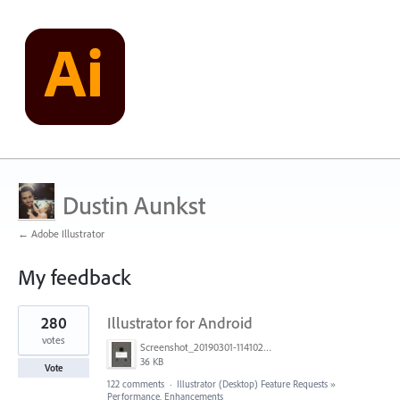
Dustin Aunkst
← Adobe Illustrator
My feedback
1
280
Illustrator for Android
result
found
votes
Screenshot_20190301-114102_Adobe Draw.jpg
36 KB
Vote
122 comments
·
Illustrator (Desktop) Feature Requests
»
Performance, Enhancements