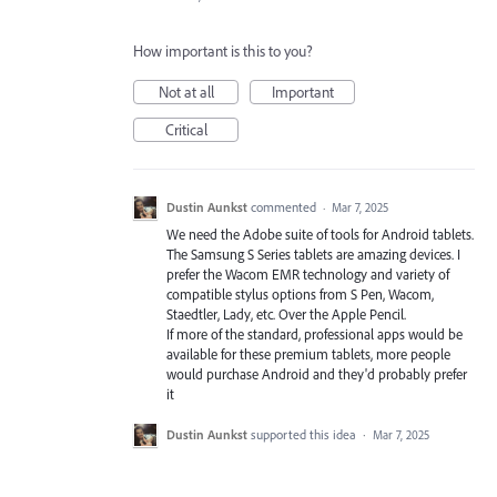
How important is this to you?
Not at all
Important
Critical
Dustin Aunkst
commented
·
Mar 7, 2025
We need the Adobe suite of tools for Android tablets.
The Samsung S Series tablets are amazing devices. I
prefer the Wacom EMR technology and variety of
compatible stylus options from S Pen, Wacom,
Staedtler, Lady, etc. Over the Apple Pencil.
If more of the standard, professional apps would be
available for these premium tablets, more people
would purchase Android and they'd probably prefer
it
Dustin Aunkst
supported this idea
·
Mar 7, 2025