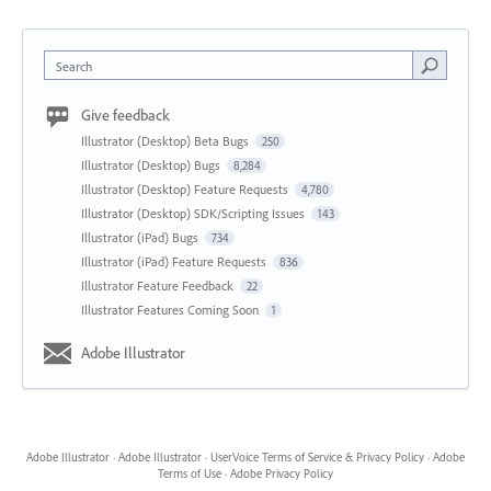
Search
Give feedback
Illustrator (Desktop) Beta Bugs
250
Illustrator (Desktop) Bugs
8,284
Illustrator (Desktop) Feature Requests
4,780
Illustrator (Desktop) SDK/Scripting Issues
143
Illustrator (iPad) Bugs
734
Illustrator (iPad) Feature Requests
836
Illustrator Feature Feedback
22
Illustrator Features Coming Soon
1
Adobe Illustrator
Adobe Illustrator
·
Adobe Illustrator
·
UserVoice Terms of Service & Privacy Policy
·
Adobe
Terms of Use
·
Adobe Privacy Policy