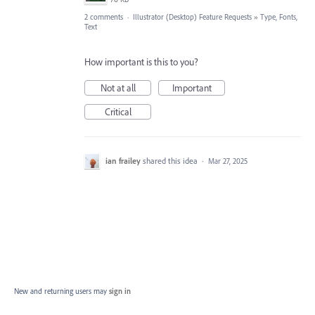
2 comments
·
Illustrator (Desktop) Feature Requests
»
Type, Fonts,
Text
How important is this to you?
Not at all
Important
Critical
ian frailey
shared this idea
·
Mar 27, 2025
New and returning users may
sign in