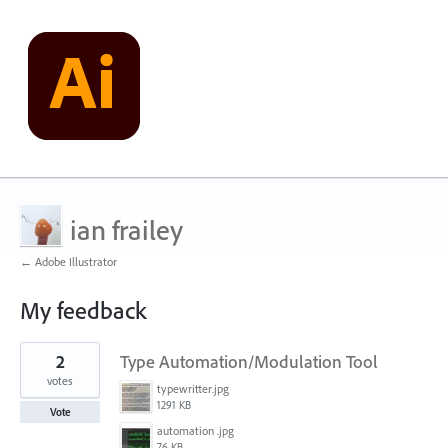
ian frailey
← Adobe Illustrator
My feedback
1
2
Type Automation/Modulation Tool
result
found
votes
typewritter.jpg
1291 KB
Vote
automation .jpg
76 KB