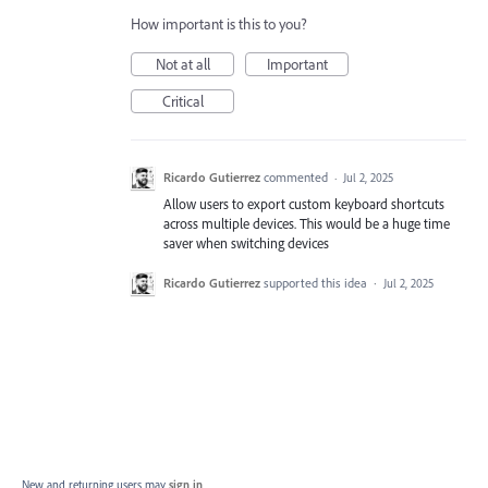
How important is this to you?
Not at all
Important
Critical
Ricardo Gutierrez
commented
·
Jul 2, 2025
Allow users to export custom keyboard shortcuts
across multiple devices. This would be a huge time
saver when switching devices
Ricardo Gutierrez
supported this idea
·
Jul 2, 2025
New and returning users may
sign in