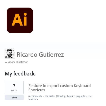
Ricardo Gutierrez
← Adobe Illustrator
My feedback
1
7
Feature to export custom Keyboard
result
found
Shortcuts
votes
6 comments
·
Illustrator (Desktop) Feature Requests
»
User
Vote
Interface