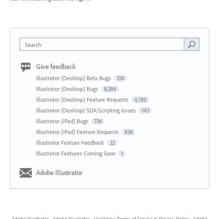
Search
Give feedback
Illustrator (Desktop) Beta Bugs
250
Illustrator (Desktop) Bugs
8,284
Illustrator (Desktop) Feature Requests
4,780
Illustrator (Desktop) SDK/Scripting Issues
143
Illustrator (iPad) Bugs
734
Illustrator (iPad) Feature Requests
836
Illustrator Feature Feedback
22
Illustrator Features Coming Soon
1
Adobe Illustrator