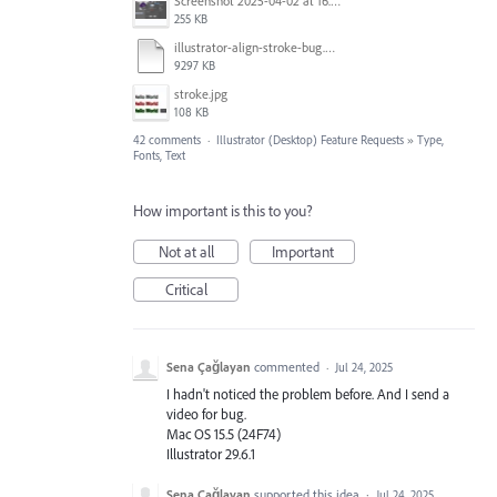
Screenshot 2025-04-02 at 16.42.11.png
255 KB
illustrator-align-stroke-bug.mp4
9297 KB
stroke.jpg
108 KB
42 comments
·
Illustrator (Desktop) Feature Requests
»
Type,
Fonts, Text
How important is this to you?
Not at all
Important
Critical
Sena Çağlayan
commented
·
Jul 24, 2025
I hadn't noticed the problem before. And I send a
video for bug.
Mac OS 15.5 (24F74)
Illustrator 29.6.1
Sena Çağlayan
supported this idea
·
Jul 24, 2025