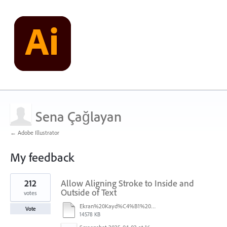
Sena Çağlayan
← Adobe Illustrator
My feedback
1
212
Allow Aligning Stroke to Inside and
result
found
Outside of Text
votes
Ekran%20Kayd%C4%B1%202025-07-24%2009.22.16.mov
Vote
14578 KB