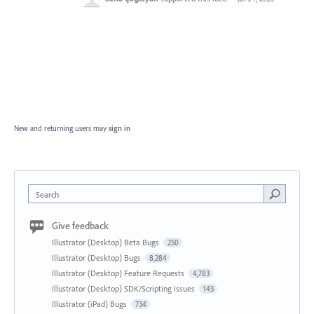
New and returning users may
sign in
Search
Give feedback
Illustrator (Desktop) Beta Bugs
250
Illustrator (Desktop) Bugs
8,284
Illustrator (Desktop) Feature Requests
4,783
Illustrator (Desktop) SDK/Scripting Issues
143
Illustrator (iPad) Bugs
734