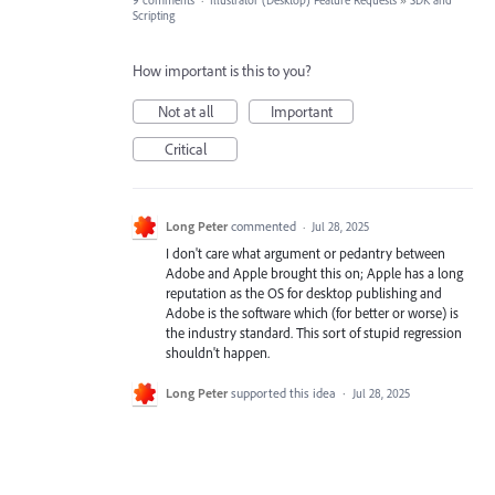
9 comments
·
Illustrator (Desktop) Feature Requests
»
SDK and
Scripting
How important is this to you?
Not at all
Important
Critical
Long Peter
commented
·
Jul 28, 2025
I don't care what argument or pedantry between
Adobe and Apple brought this on; Apple has a long
reputation as the OS for desktop publishing and
Adobe is the software which (for better or worse) is
the industry standard. This sort of stupid regression
shouldn't happen.
Long Peter
supported this idea
·
Jul 28, 2025