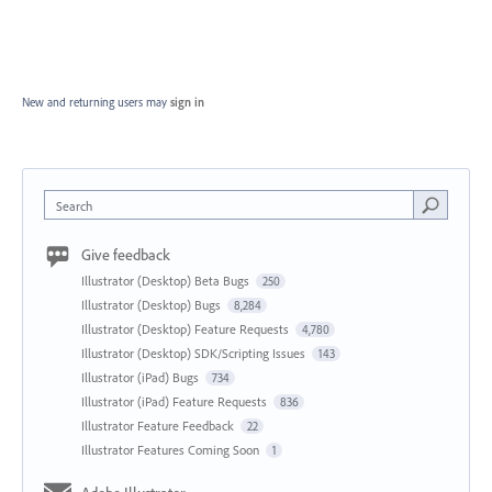
New and returning users may
sign in
Search
Give feedback
Illustrator (Desktop) Beta Bugs
250
Illustrator (Desktop) Bugs
8,284
Illustrator (Desktop) Feature Requests
4,780
Illustrator (Desktop) SDK/Scripting Issues
143
Illustrator (iPad) Bugs
734
Illustrator (iPad) Feature Requests
836
Illustrator Feature Feedback
22
Illustrator Features Coming Soon
1