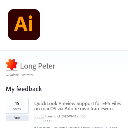
Long Peter
← Adobe Illustrator
My feedback
1
15
QuickLook Preview Support for EPS Files
result
found
on macOS via Adobe own framework
votes
Screenshot 2022-01-12 at 10.22.15.png
Vote
87 KB