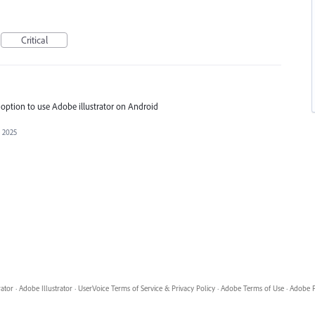
Critical
y option to use Adobe illustrator on Android
, 2025
rator
·
Adobe Illustrator
·
UserVoice Terms of Service & Privacy Policy
·
Adobe Terms of Use
·
Adobe P