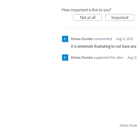
How important is this to you?
Not at all
Important
Emma Domke
commented
·
Aug 12, 2025
It is extremely frustrating to not have an
Emma Domke
supported this idea
·
Aug 12
Adobe Illust