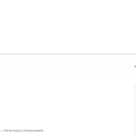
N
s
»
Performance, Enhancements