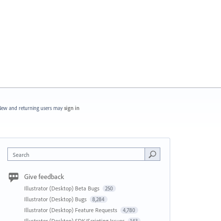
ew and returning users may
sign in
Search
Give feedback
Illustrator (Desktop) Beta Bugs
250
Illustrator (Desktop) Bugs
8,284
Illustrator (Desktop) Feature Requests
4,780
Illustrator (Desktop) SDK/Scripting Issues