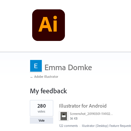
Emma Domke
← Adobe Illustrator
My feedback
1
280
Illustrator for Android
result
found
votes
Screenshot_20190301-114102_Adobe Draw.jpg
36 KB
Vote
122 comments
·
Illustrator (Desktop) Feature Request