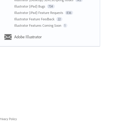
143
Illustrator (iPad) Bugs
734
Illustrator (iPad) Feature Requests
836
Illustrator Feature Feedback
22
Illustrator Features Coming Soon
1
Adobe Illustrator
rivacy Policy