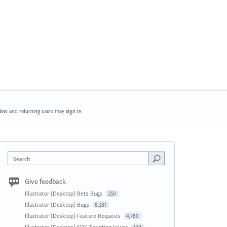
ew and returning users may
sign in
Search
Give feedback
Illustrator (Desktop) Beta Bugs
250
Illustrator (Desktop) Bugs
8,281
Illustrator (Desktop) Feature Requests
4,780
Illustrator (Desktop) SDK/Scripting Issues