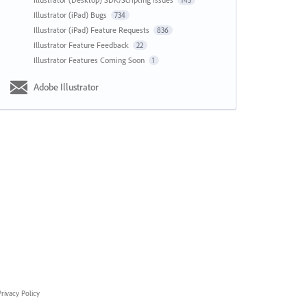
143
Illustrator (iPad) Bugs
734
Illustrator (iPad) Feature Requests
836
Illustrator Feature Feedback
22
Illustrator Features Coming Soon
1
Adobe Illustrator
rivacy Policy