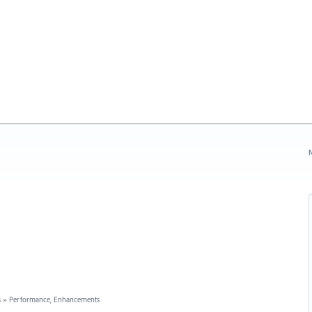
N
s
»
Performance, Enhancements