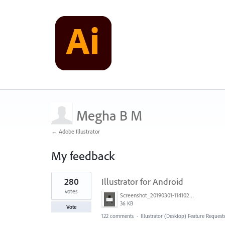
Megha B M
← Adobe Illustrator
My feedback
1
280
Illustrator for Android
result
found
votes
Screenshot_20190301-114102_Adobe Draw.jpg
36 KB
Vote
122 comments
·
Illustrator (Desktop) Feature Request