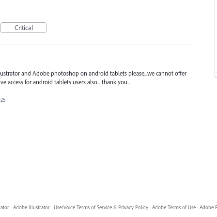
Critical
llustrator and Adobe photoshop on android tablets please...we cannot offer
e access for android tablets users also... thank you...
025
rator
·
Adobe Illustrator
·
UserVoice Terms of Service & Privacy Policy
·
Adobe Terms of Use
·
Adobe P