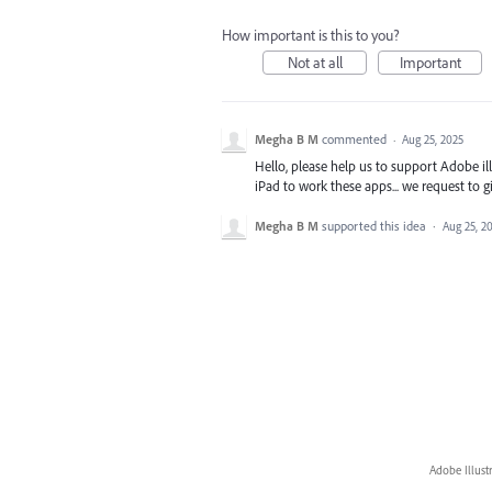
How important is this to you?
Not at all
Important
Megha B M
commented
·
Aug 25, 2025
Hello, please help us to support Adobe i
iPad to work these apps... we request to giv
Megha B M
supported this idea
·
Aug 25, 2
Adobe Illust