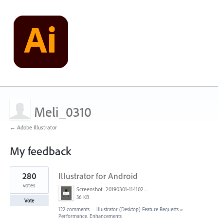
Meli_0310
← Adobe Illustrator
My feedback
1
280
Illustrator for Android
result
found
votes
Screenshot_20190301-114102_Adobe Draw.jpg
36 KB
Vote
122 comments
·
Illustrator (Desktop) Feature Requests
»
Performance, Enhancements