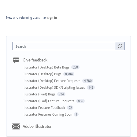
New and returning users may
sign in
Search
Give feedback
Illustrator (Desktop) Beta Bugs
250
Illustrator (Desktop) Bugs
8,284
Illustrator (Desktop) Feature Requests
4,780
Illustrator (Desktop) SDK/Scripting Issues
143
Illustrator (iPad) Bugs
734
Illustrator (iPad) Feature Requests
836
Illustrator Feature Feedback
22
Illustrator Features Coming Soon
1
Adobe Illustrator