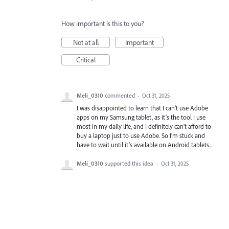
How important is this to you?
Not at all
Important
Critical
Meli_0310
commented
·
Oct 31, 2025
I was disappointed to learn that I can’t use Adobe
apps on my Samsung tablet, as it’s the tool I use
most in my daily life, and I definitely can’t afford to
buy a laptop just to use Adobe. So I’m stuck and
have to wait until it’s available on Android tablets...
Meli_0310
supported this idea
·
Oct 31, 2025