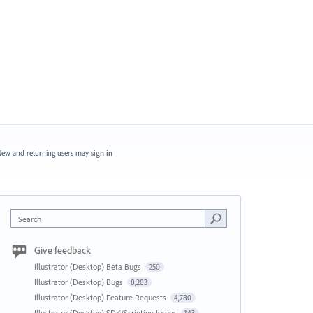
ew and returning users may
sign in
Search
Give feedback
Illustrator (Desktop) Beta Bugs
250
Illustrator (Desktop) Bugs
8,283
Illustrator (Desktop) Feature Requests
4,780
Illustrator (Desktop) SDK/Scripting Issues