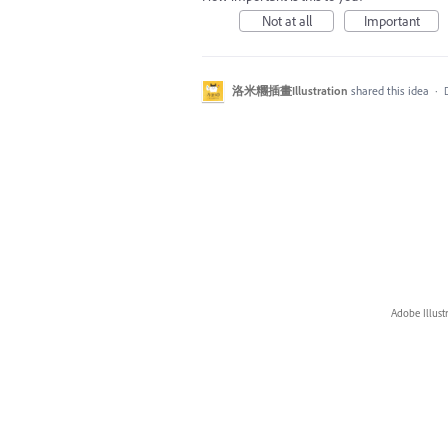
Not at all
Important
洛米糰插畫Illustration
shared this idea
·
Adobe Illust