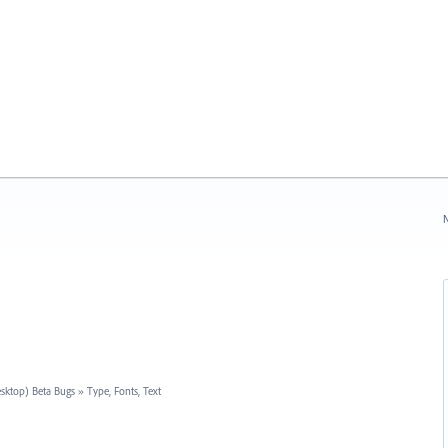
N
esktop) Beta Bugs
»
Type, Fonts, Text