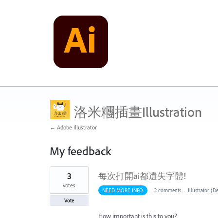
洛米糰插畫Illustration
← Adobe Illustrator
My feedback
1
3
每次打開ai都遺失字體!
result
found
votes
NEED MORE INFO
·
2 comments
·
Illustrator (D
Vote
How important is this to you?