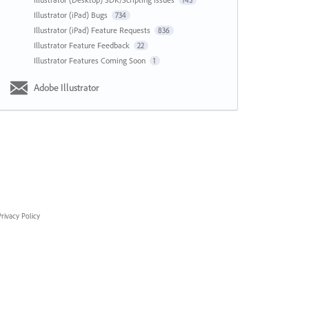
143
Illustrator (iPad) Bugs
734
Illustrator (iPad) Feature Requests
836
Illustrator Feature Feedback
22
Illustrator Features Coming Soon
1
Adobe Illustrator
rivacy Policy