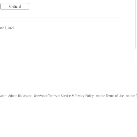
Critical
Dec 1, 2025
rator
·
Adobe Illustrator
·
UserVoice Terms of Service & Privacy Policy
·
Adobe Terms of Use
·
Adobe P