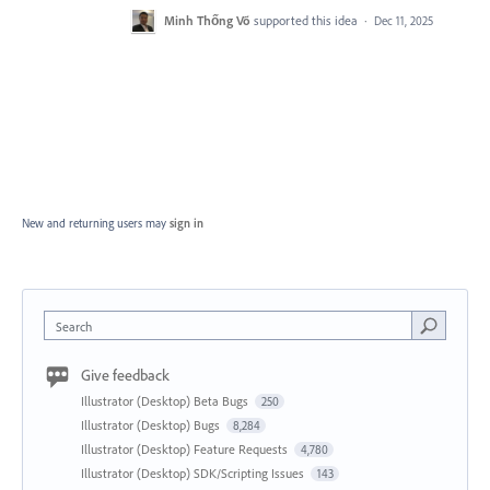
Minh Thống Võ
supported this idea
·
Dec 11, 2025
New and returning users may
sign in
Search
Give feedback
Illustrator (Desktop) Beta Bugs
250
Illustrator (Desktop) Bugs
8,284
Illustrator (Desktop) Feature Requests
4,780
Illustrator (Desktop) SDK/Scripting Issues
143