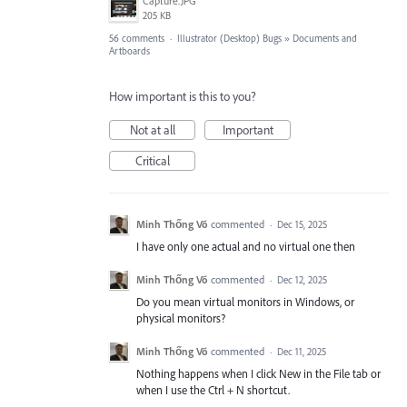
Capture.JPG
205 KB
56 comments
·
Illustrator (Desktop) Bugs
»
Documents and
Artboards
How important is this to you?
Not at all
Important
Critical
Minh Thống Võ
commented
·
Dec 15, 2025
I have only one actual and no virtual one then
Minh Thống Võ
commented
·
Dec 12, 2025
Do you mean virtual monitors in Windows, or
physical monitors?
Minh Thống Võ
commented
·
Dec 11, 2025
Nothing happens when I click New in the File tab or
when I use the Ctrl + N shortcut.