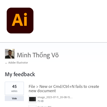
Minh Thống Võ
← Adobe Illustrator
My feedback
1
45
File > New or Cmd/Ctrl+N fails to create
result
found
new document
votes
image_2023-07-11_20-08-15.png
Vote
75 KB