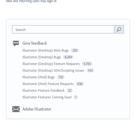
New and returning users may
sign in
Search
Give feedback
Illustrator (Desktop) Beta Bugs
250
Illustrator (Desktop) Bugs
8,284
Illustrator (Desktop) Feature Requests
4,783
Illustrator (Desktop) SDK/Scripting Issues
143
Illustrator (iPad) Bugs
735
Illustrator (iPad) Feature Requests
836
Illustrator Feature Feedback
22
Illustrator Features Coming Soon
1
Adobe Illustrator