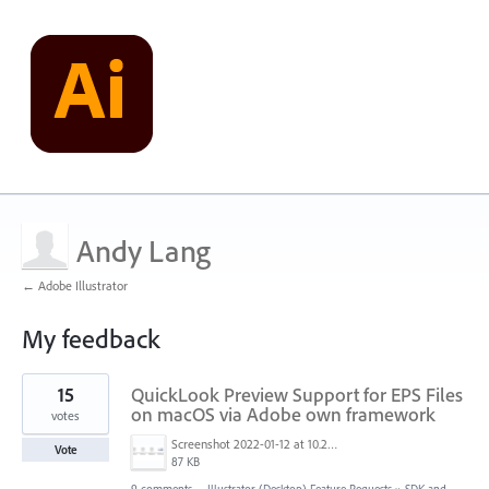
Andy Lang
← Adobe Illustrator
My feedback
1
15
QuickLook Preview Support for EPS Files
result
found
on macOS via Adobe own framework
votes
Screenshot 2022-01-12 at 10.22.15.png
Vote
87 KB