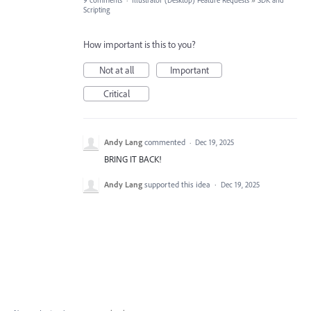
9 comments
·
Illustrator (Desktop) Feature Requests
»
SDK and
Scripting
How important is this to you?
Not at all
Important
Critical
Andy Lang
commented
·
Dec 19, 2025
BRING IT BACK!
Andy Lang
supported this idea
·
Dec 19, 2025