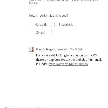
9 comments
·
Illustrator (Desktop) Feature Requests
»
SDK and
Scripting
How important is this to you?
Not at all
Important
Critical
Francis Feng
commented
·
Mar 11, 2026
If anyone is still looking for a solution on macOS,
there’s an app does exactly this and plus thumbnails
in Finder:
https://anybox.ltd/eps-preview