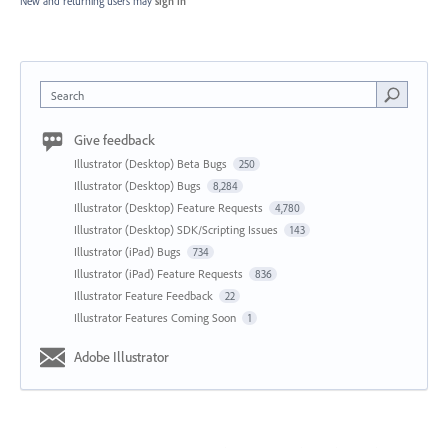
New and returning users may
sign in
Search
Give feedback
Illustrator (Desktop) Beta Bugs
250
Illustrator (Desktop) Bugs
8,284
Illustrator (Desktop) Feature Requests
4,780
Illustrator (Desktop) SDK/Scripting Issues
143
Illustrator (iPad) Bugs
734
Illustrator (iPad) Feature Requests
836
Illustrator Feature Feedback
22
Illustrator Features Coming Soon
1
Adobe Illustrator