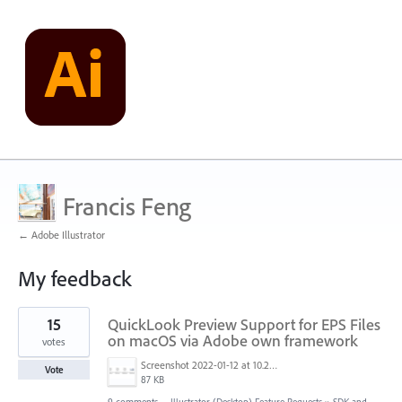
Francis Feng
← Adobe Illustrator
My feedback
1
15
QuickLook Preview Support for EPS Files
result
found
on macOS via Adobe own framework
votes
Screenshot 2022-01-12 at 10.22.15.png
Vote
87 KB