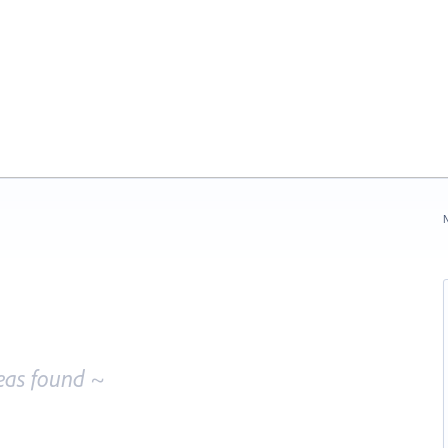
N
eas found ~