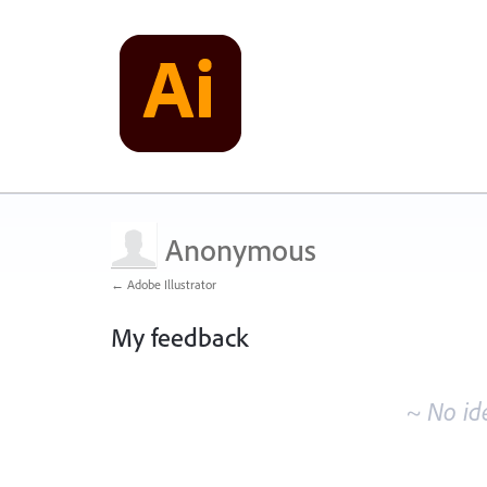
Anonymous
← Adobe Illustrator
My feedback
No
existing
~ No id
idea
results