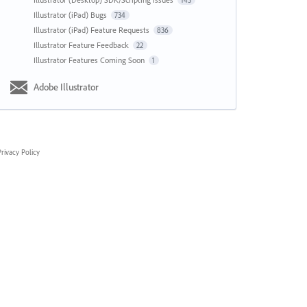
143
Illustrator (iPad) Bugs
734
Illustrator (iPad) Feature Requests
836
Illustrator Feature Feedback
22
Illustrator Features Coming Soon
1
Adobe Illustrator
rivacy Policy