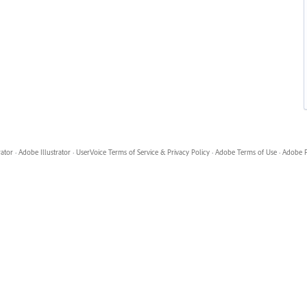
rator
·
Adobe Illustrator
·
UserVoice Terms of Service & Privacy Policy
·
Adobe Terms of Use
·
Adobe P