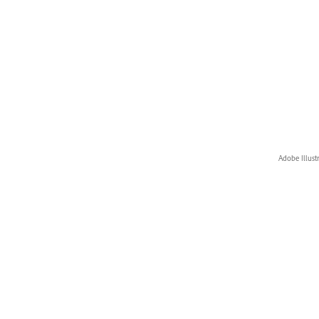
Adobe Illust