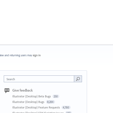
ew and returning users may
sign in
Search
Give feedback
Illustrator (Desktop) Beta Bugs
250
Illustrator (Desktop) Bugs
8,284
Illustrator (Desktop) Feature Requests
4,780
Illustrator (Desktop) SDK/Scripting Issues