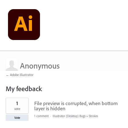
Anonymous
← Adobe Illustrator
My feedback
1
1
File preview is corrupted, when bottom
result
found
layer is hidden
vote
1 comment
·
Illustrator (Desktop) Bugs
»
Strokes
Vote