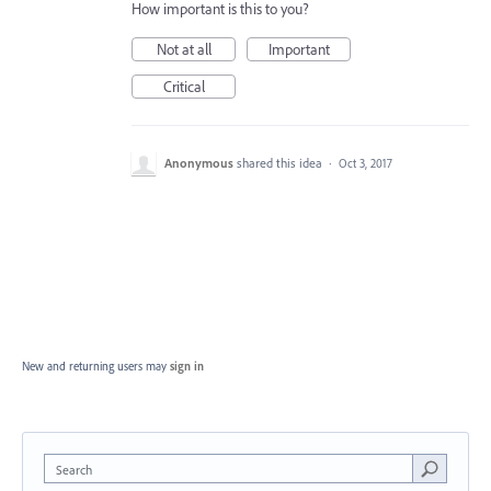
How important is this to you?
Not at all
Important
Critical
Anonymous
shared this idea
·
Oct 3, 2017
New and returning users may
sign in
Search