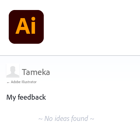
Tameka
← Adobe Illustrator
My feedback
No
existing
~ No ideas found ~
idea
results