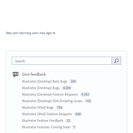
New and returning users may
sign in
Search
Give feedback
Illustrator (Desktop) Beta Bugs
250
Illustrator (Desktop) Bugs
8,284
Illustrator (Desktop) Feature Requests
4,783
Illustrator (Desktop) SDK/Scripting Issues
143
Illustrator (iPad) Bugs
734
Illustrator (iPad) Feature Requests
836
Illustrator Feature Feedback
22
Illustrator Features Coming Soon
1