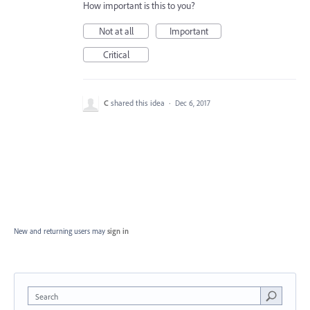
How important is this to you?
Not at all
Important
Critical
C
shared this idea
·
Dec 6, 2017
New and returning users may
sign in
Search