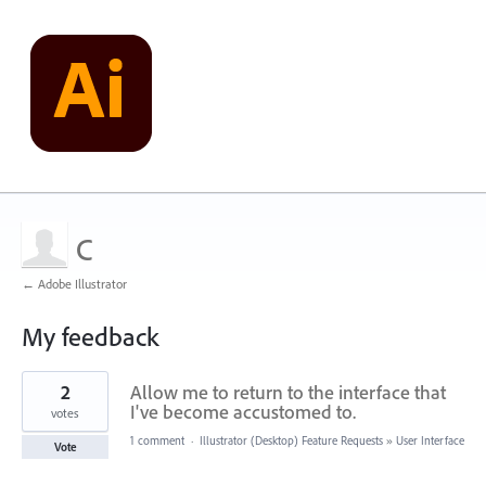
C
← Adobe Illustrator
My feedback
1
2
Allow me to return to the interface that
result
found
I've become accustomed to.
votes
1 comment
·
Illustrator (Desktop) Feature Requests
»
User Interface
Vote