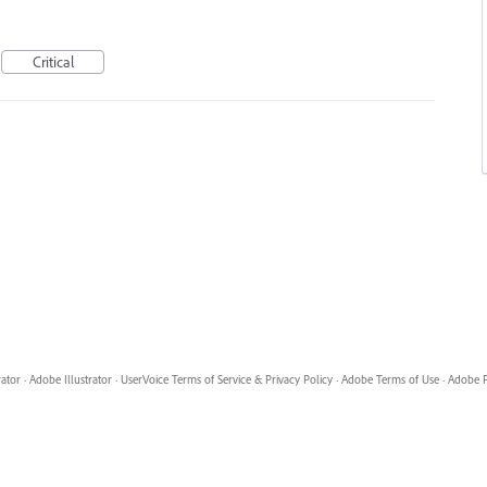
Critical
rator
·
Adobe Illustrator
·
UserVoice Terms of Service & Privacy Policy
·
Adobe Terms of Use
·
Adobe P