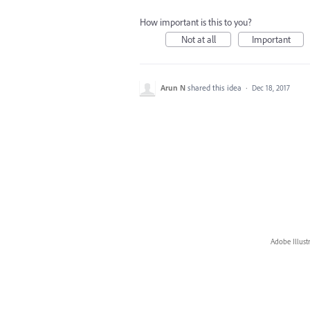
How important is this to you?
Not at all
Important
Arun N
shared this idea
·
Dec 18, 2017
Adobe Illust