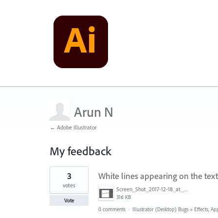
Arun N
← Adobe Illustrator
My feedback
1
3
White lines appearing on the tex
result
found
votes
Screen_Shot_2017-12-18_at_5.22.08_PM.png
316 KB
Vote
0 comments
·
Illustrator (Desktop) Bugs
»
Effects, Ap