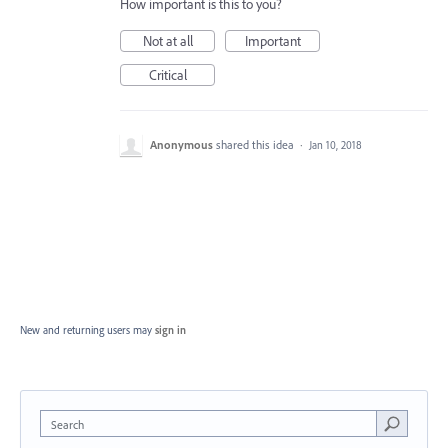
How important is this to you?
Not at all
Important
Critical
Anonymous
shared this idea
·
Jan 10, 2018
New and returning users may
sign in
Search