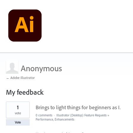
Anonymous
← Adobe Illustrator
My feedback
1
1
Brings to light things for beginners as I.
result
found
vote
0 comments
·
Illustrator (Desktop) Feature Requests
»
Performance, Enhancements
Vote