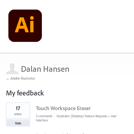
Dalan Hansen
← Adobe Illustrator
My feedback
1
17
Touch Workspace Eraser
result
found
votes
3 comments
·
Illustrator (Desktop) Feature Requests
»
User
Interface
Vote