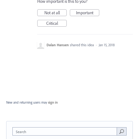
How important is this to you?
Not at all
Important
Critical
Dalan Hansen
shared this idea
·
Jan 15, 2018
New and returning users may
sign in
Search