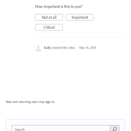
How important is this to you?
Not at all
Important
Critical
Sully
shared this idea
·
May 16, 2019
New and returning users may
sign in
Search