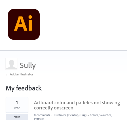
Sully
← Adobe Illustrator
My feedback
1
1
Artboard color and palletes not showing
result
found
correctly onscreen
vote
0 comments
·
Illustrator (Desktop) Bugs
»
Colors, Swatches,
Vote
Patterns